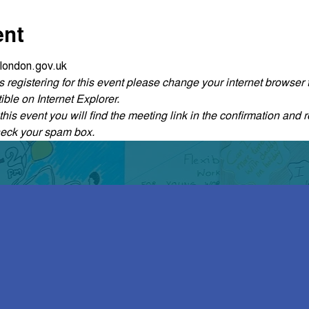
ent
london.gov.uk
ties registering for this event please change your internet browse
ble on Internet Explorer.
his event you will find the meeting link in the confirmation and r
heck your spam box. 