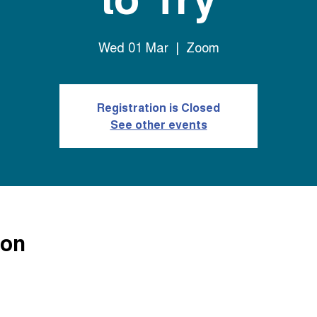
Wed 01 Mar
  |  
Zoom
Registration is Closed
See other events
ion