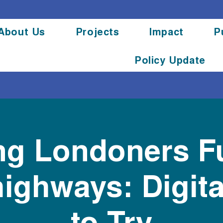
About Us
Projects
Impact
P
Policy Update
g Londoners F
ighways: Digita
to Try