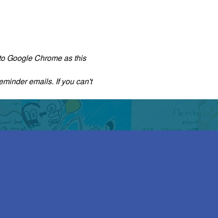
r to Google Chrome as this 
eminder emails. If you can't 