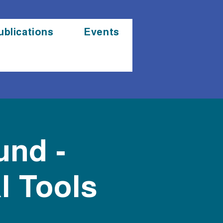
ublications
Events
und -
l Tools