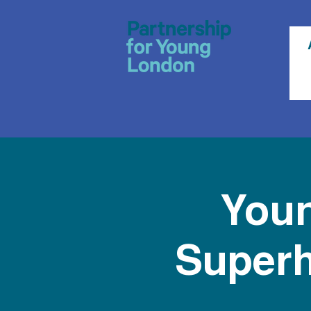
Youn
Superh