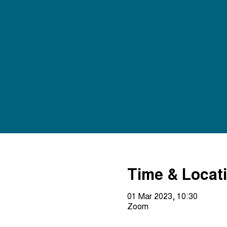
Time & Locat
01 Mar 2023, 10:30
Zoom