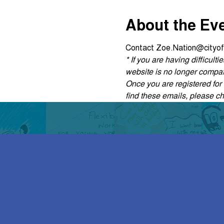
About the Ev
Contact Zoe.Nation@cityof
* If you are having difficul
website is no longer compati
Once you are registered for t
find these emails, please c