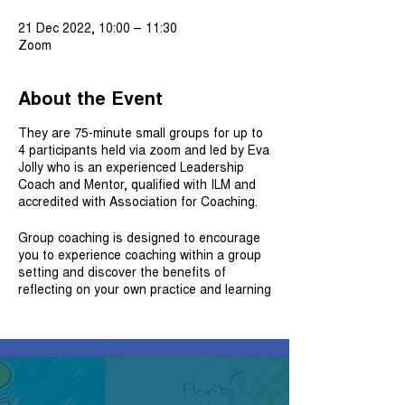
21 Dec 2022, 10:00 – 11:30
Zoom
About the Event
They are 75-minute small groups for up to
4 participants held via zoom and led by Eva
Jolly who is an experienced Leadership
Coach and Mentor, qualified with ILM and
accredited with Association for Coaching.
Group coaching is designed to encourage
you to experience coaching within a group
setting and discover the benefits of
reflecting on your own practice and learning
new skills and expertise. The experience
also connects you with fellow professionals
in a shared learning experience with the
intention to explore issues that each of you
bring from your work.