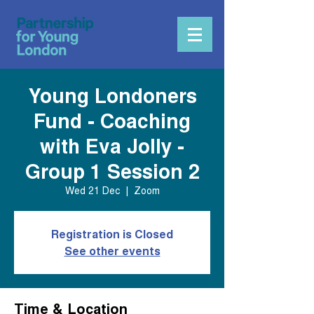
Young Londoners
Fund - Coaching
with Eva Jolly -
Group 1 Session 2
Wed 21 Dec
  |  
Zoom
Registration is Closed
See other events
Time & Location