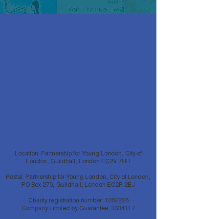
* If you are having difficulties registering for
this event please change your internet
browser to Google Chrome as this website
is no longer compatible on Internet Explorer.
Once you are registered for this event you
will find the meeting link in the confirmation
and reminder emails. If you can't find these
emails, please check your spam box.
Location: Partnership for Young London, City of
London, Guildhall, London EC2V 7HH
Postal: Partnership for Young London, City of London,
PO Box 270, Guildhall, London EC2P 2EJ
Charity registration number:
1062226
Company Limited by Guarantee:
3334117