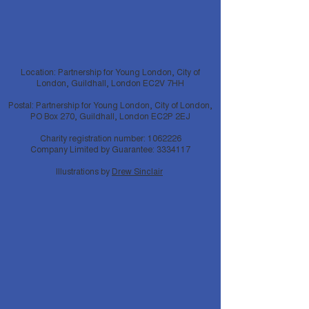
Location: Partnership for Young London, City of
London, Guildhall, London EC2V 7HH
Postal: Partnership for Young London, City of London,
PO Box 270, Guildhall, London EC2P 2EJ
Charity registration number:
1062226
Company Limited by Guarantee:
3334117
Illustrations by
Drew Sinclair