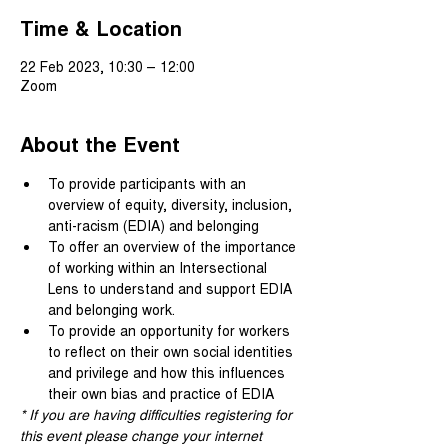
Time & Location
22 Feb 2023, 10:30 – 12:00
Zoom
About the Event
To provide participants with an 
overview of equity, diversity, inclusion, 
anti-racism (EDIA) and belonging
To offer an overview of the importance 
of working within an Intersectional 
Lens to understand and support EDIA 
and belonging work.
To provide an opportunity for workers 
to reflect on their own social identities 
and privilege and how this influences 
their own bias and practice of EDIA
* If you are having difficulties registering for 
this event please change your internet 