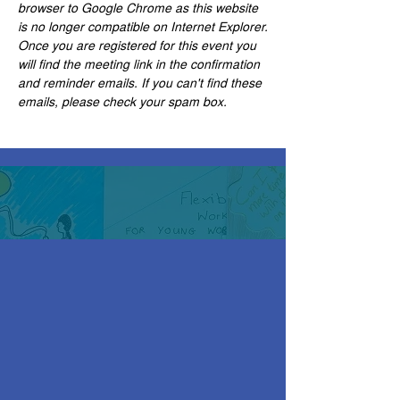
browser to Google Chrome as this website 
is no longer compatible on Internet Explorer.
Once you are registered for this event you 
will find the meeting link in the confirmation 
and reminder emails. If you can't find these 
emails, please check your spam box. 