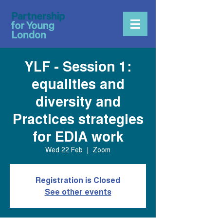
YLF - Session 1:
equalities and
diversity and
Practices strategies
for EDIA work
Wed 22 Feb
  |  
Zoom
Registration is Closed
See other events