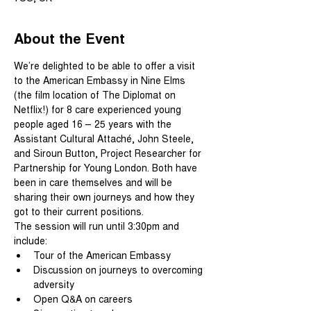
About the Event
We’re delighted to be able to offer a visit 
to the American Embassy in Nine Elms 
(the film location of The Diplomat on 
Netflix!) for 8 care experienced young 
people aged 16 – 25 years with the 
Assistant Cultural Attaché, John Steele, 
and Siroun Button, Project Researcher for 
Partnership for Young London. Both have 
been in care themselves and will be 
sharing their own journeys and how they 
got to their current positions.
The session will run until 3:30pm and 
include:
Tour of the American Embassy
Discussion on journeys to overcoming 
adversity
Open Q&A on careers