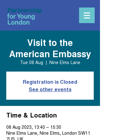
Visit to the
American Embassy
Tue 08 Aug
  |  
Nine Elms Lane
Registration is Closed
See other events
Time & Location
08 Aug 2023, 13:40 – 15:30
Nine Elms Lane, Nine Elms, London SW11
7US, UK