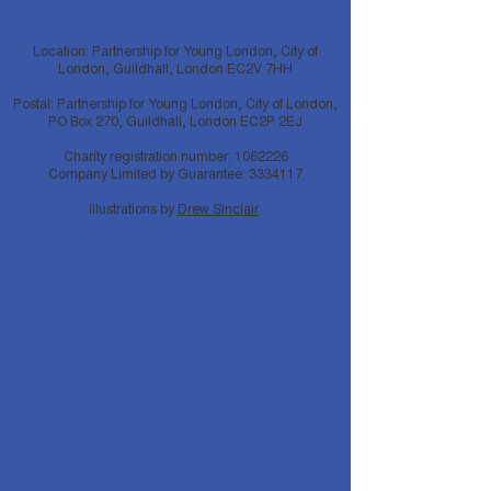
Location: Partnership for Young London, City of
London, Guildhall, London EC2V 7HH
Postal: Partnership for Young London, City of London,
PO Box 270, Guildhall, London EC2P 2EJ
Charity registration number:
1062226
Company Limited by Guarantee:
3334117
Illustrations by
Drew Sinclair