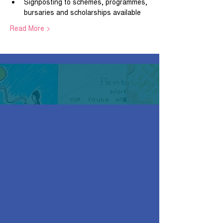
Signposting to schemes, programmes, 
bursaries and scholarships available
Read More >