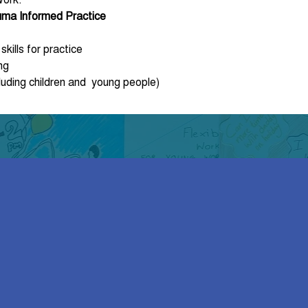
auma Informed Practice
kills for practice
ng
luding children and  young people)