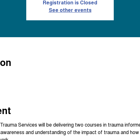
Registration is Closed
See other events
ion
ent
Trauma Services will be delivering two courses in trauma inform
n awareness and understanding of the impact of trauma and how 
work.