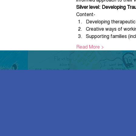
Silver level: Developing Tr
Content-
Developing therapeutic s
Creative ways of worki
Supporting families (inc
Read More >