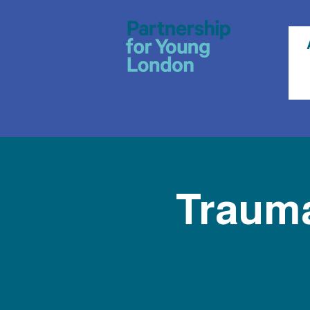
Trauma