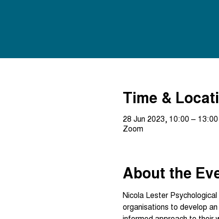
Time & Locat
28 Jun 2023, 10:00 – 13:00
Zoom
About the Ev
Nicola Lester Psychological 
organisations to develop a
informed approach to their 