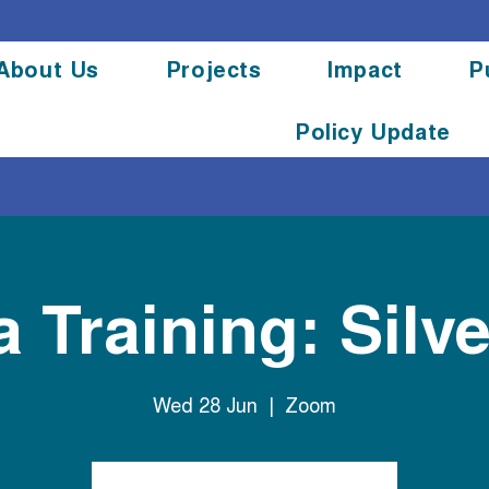
About Us
Projects
Impact
P
Policy Update
 Training: Silve
Wed 28 Jun
  |  
Zoom