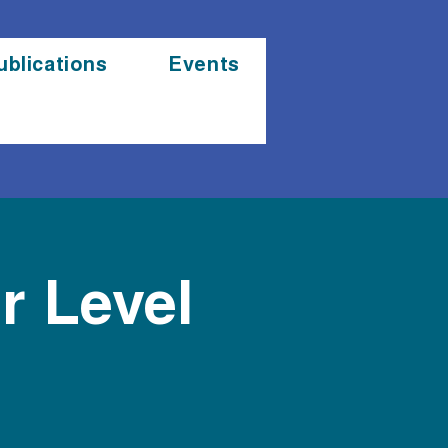
ublications
Events
r Level