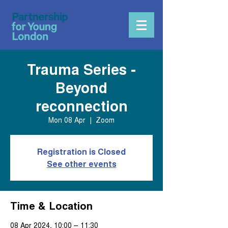
Trauma Series -
Beyond
reconnection
Mon 08 Apr
  |  
Zoom
Registration is Closed
See other events
Time & Location
08 Apr 2024, 10:00 – 11:30