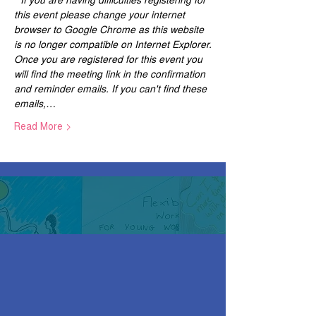
this event please change your internet 
browser to Google Chrome as this website 
is no longer compatible on Internet Explorer.
Once you are registered for this event you 
will find the meeting link in the confirmation 
and reminder emails. If you can't find these 
emails,…
Read More >