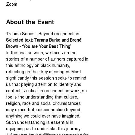
Zoom
About the Event
Trauma Series - Beyond reconnection
Selected text: Tarana Burke and Brené 
Brown - ‘You are Your Best Thing’
In the final session, we focus on the 
stories of a number of authors captured in 
this anthology on black humanity, 
reflecting on their key messages. Most 
significantly this session seeks to remind 
us that paying attention to identity and 
context is critical in reconnection work, so 
too is the understanding that culture, 
religion, race and social circumstances 
may exacerbate disconnection beyond 
anything we could ever have imagined. 
Such understanding is essential in 
equipping us to undertake this journey.
* If you are having difficulties registering for 