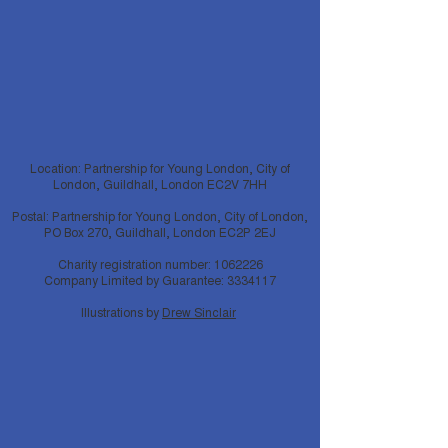
Location: Partnership for Young London, City of
London, Guildhall, London EC2V 7HH
Postal: Partnership for Young London, City of London,
PO Box 270, Guildhall, London EC2P 2EJ
Charity registration number:
1062226
Company Limited by Guarantee:
3334117
Illustrations by
Drew Sinclair