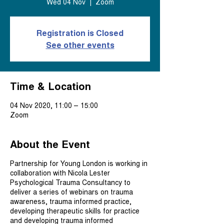
Wed 04 Nov
  |  
Zoom
Registration is Closed
See other events
Time & Location
04 Nov 2020, 11:00 – 15:00
Zoom
About the Event
Partnership for Young London is working in
collaboration with Nicola Lester
Psychological Trauma Consultancy to
deliver a series of webinars on trauma
awareness, trauma informed practice,
developing therapeutic skills for practice
and developing trauma informed