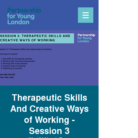
Therapeutic Skills
And Creative Ways
of Working -
Session 3