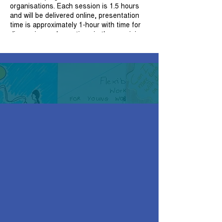
organisations. Each session is 1.5 hours
and will be delivered online, presentation
time is approximately 1-hour with time for
discussion and questions in the remaining
30 minutes. Attendees will receive a copy
of the presentation, handouts and a
certificate of attendance upon completion
of the session.
For those participants wishing to attend
more than one workshop, it is
recommended that participants attend the
workshops in order to build on and
consolidate their knowledge.
Session 3: Therapeutic Skills And Creative
Ways of Working
Key skills for therapeutic practice
Working with loss and bereavement
Working with acute distress
Creative ways of working
Reflecting on practice