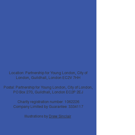
Location: Partnership for Young London, City of
London, Guildhall, London EC2V 7HH
Postal: Partnership for Young London, City of London,
PO Box 270, Guildhall, London EC2P 2EJ
Charity registration number:
1062226
Company Limited by Guarantee:
3334117
Illustrations by
Drew Sinclair