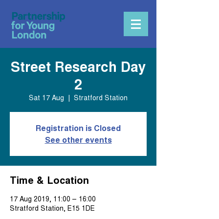
Street Research Day
2
Sat 17 Aug
  |  
Stratford Station
Registration is Closed
See other events
Time & Location
17 Aug 2019, 11:00 – 16:00
Stratford Station, E15 1DE