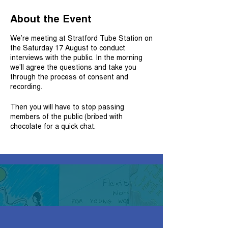
About the Event
We’re meeting at Stratford Tube Station on
the Saturday 17 August to conduct
interviews with the public. In the morning
we’ll agree the questions and take you
through the process of consent and
recording.
Then you will have to stop passing
members of the public (bribed with
chocolate for a quick chat.
Lunch will be provided, and you receive a
£40 worth of vouchers for participating for
11am to 4pm.
To join us:
Whatsapp: 07786779606
Email us:
matthew.walsham@cityoflondon.gov.uk