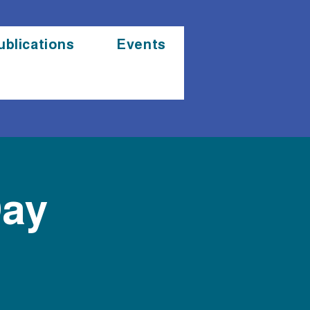
ublications
Events
Day