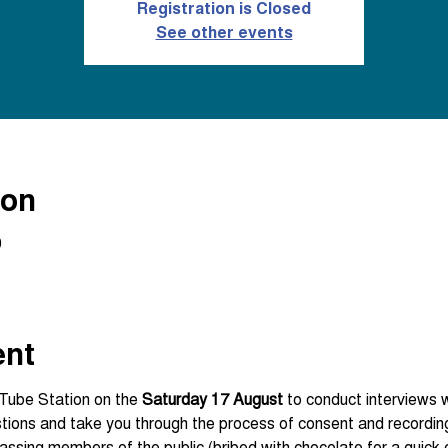
Registration is Closed
See other events
ion
0
ent
Tube Station on the 
Saturday 17 August
 to conduct interviews wi
assing members of the public (bribed with chocolate for a quick c