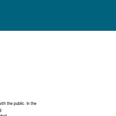
th the public. In the 
hat.
