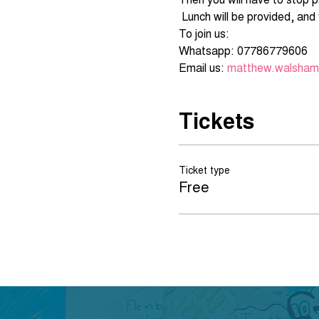
Email us: 
matthew.walsham@
Tickets
Ticket type
Free