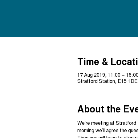
Time & Locat
17 Aug 2019, 11:00 – 16:0
Stratford Station, E15 1DE
About the Ev
We’re meeting at Stratford 
Then you will have to stop p