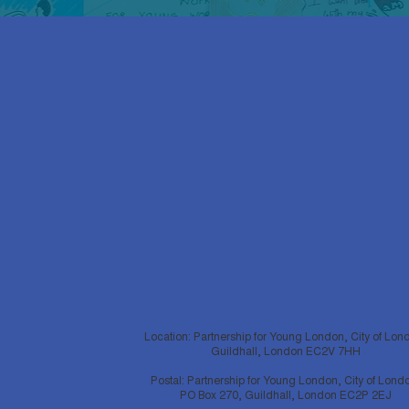
Location: Partnership for Young London, City of Lon
Guildhall, London EC2V 7HH
Postal: Partnership for Young London, City of Lond
PO Box 270, Guildhall, London EC2P 2EJ