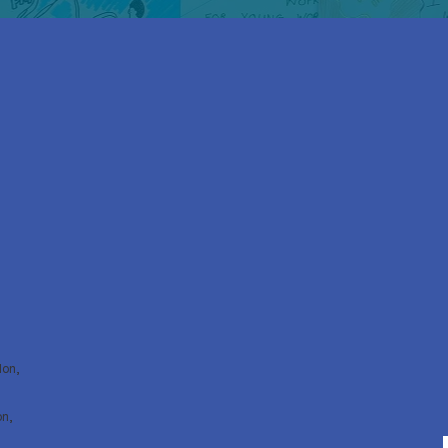
don,
on,