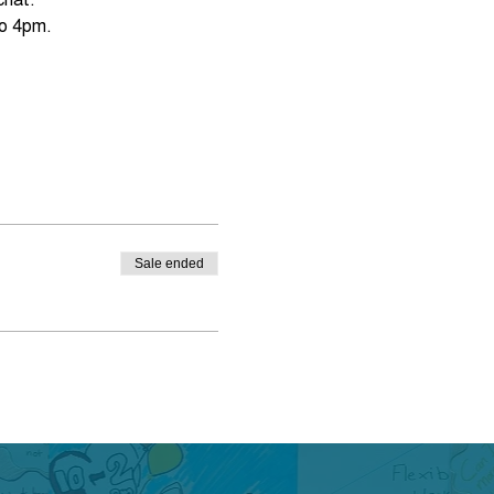
Sale ended