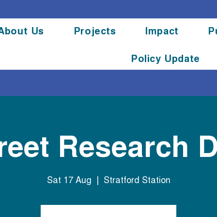
About Us
Projects
Impact
P
Policy Update
reet Research 
Sat 17 Aug
  |  
Stratford Station