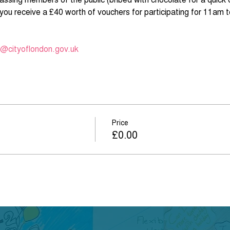
cityoflondon.gov.uk
Price
£0.00