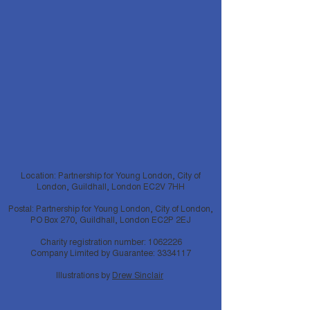
Location: Partnership for Young London, City of
London, Guildhall, London EC2V 7HH
Postal: Partnership for Young London, City of London,
PO Box 270, Guildhall, London EC2P 2EJ
Charity registration number:
1062226
Company Limited by Guarantee:
3334117
Illustrations by
Drew Sinclair