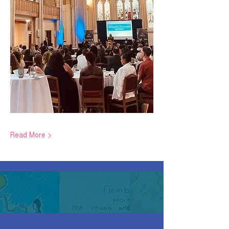
Read More >