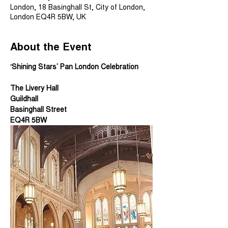
London, 18 Basinghall St, City of London,
London EQ4R 5BW, UK
About the Event
‘Shining Stars’ Pan London Celebration
The Livery Hall 
Guildhall 
Basinghall Street
EQ4R 5BW