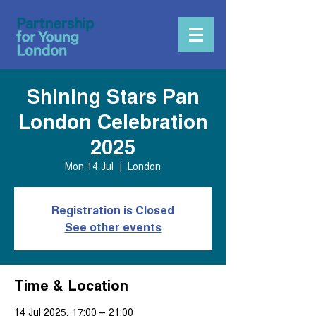
Shining Stars Pan
London Celebration
2025
Mon 14 Jul
  |  
London
Registration is Closed
See other events
Time & Location
14 Jul 2025, 17:00 – 21:00