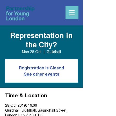
Representation in
the City?
Mon 28 Oct
  |  
Guildhall
Registration is Closed
See other events
Time & Location
28 Oct 2019, 19:00
Guildhall, Guildhall, Basinghall Street,
London EC2V 7HH, UK