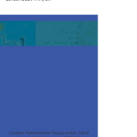
Location: Partnership for Young London, City of