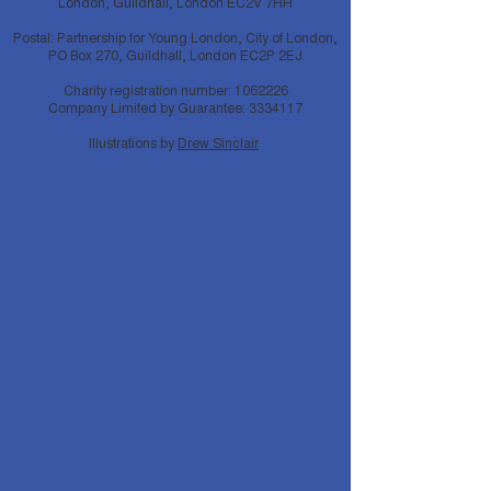
London, Guildhall, London EC2V 7HH
Postal: Partnership for Young London, City of London,
PO Box 270, Guildhall, London EC2P 2EJ
Charity registration number:
1062226
Company Limited by Guarantee:
3334117
Illustrations by
Drew Sinclair