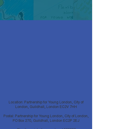
Location: Partnership for Young London, City of
London, Guildhall, London EC2V 7HH
Postal: Partnership for Young London, City of London,
PO Box 270, Guildhall, London EC2P 2EJ