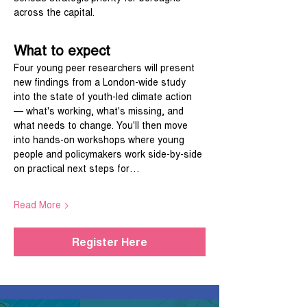
across the capital.
What to expect
Four young peer researchers will present 
new findings from a London-wide study 
into the state of youth-led climate action 
— what's working, what's missing, and 
what needs to change. You'll then move 
into hands-on workshops where young 
people and policymakers work side-by-side 
on practical next steps for…
Read More >
Register Here