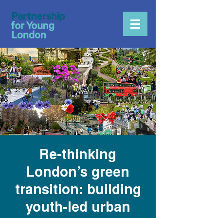
Re-thinking
London’s green
transition: building
youth-led urban