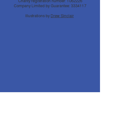
Charity registration number:
1062226
Company Limited by Guarantee:
3334117
Illustrations by
Drew Sinclair