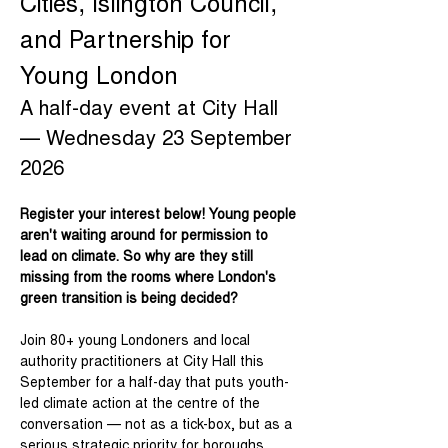
Cities, Islington Council, 
and Partnership for 
Young London
A half-day event at City Hall 
— Wednesday 23 September 
2026
Register your interest below! Young people 
aren't waiting around for permission to 
lead on climate. So why are they still 
missing from the rooms where London's 
green transition is being decided? 
Join 80+ young Londoners and local 
authority practitioners at City Hall this 
September for a half-day that puts youth-
led climate action at the centre of the 
conversation — not as a tick-box, but as a 
serious strategic priority for boroughs 