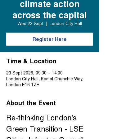
climate action
across the capital
Wed 23 Sept
  |  
London City Hall
Register Here
Time & Location
23 Sept 2026, 09:30 – 14:00
London City Hall, Kamal Chunchie Way,
London E16 1ZE
About the Event
Re-thinking London's 
Green Transition - LSE 