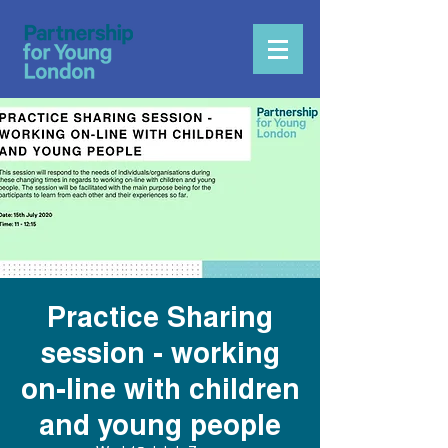
Practice Sharing
session - working
on-line with children
and young people