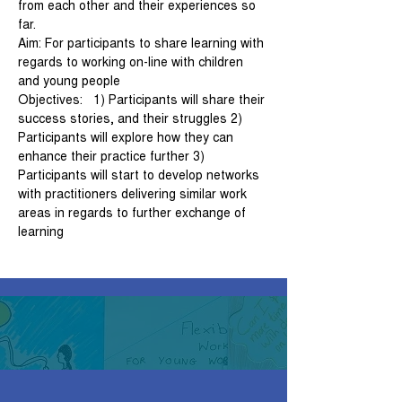
from each other and their experiences so 
far.   
Aim: For participants to share learning with 
regards to working on-line with children 
and young people   
Objectives:   1) Participants will share their 
success stories, and their struggles 2) 
Participants will explore how they can 
enhance their practice further 3) 
Participants will start to develop networks 
with practitioners delivering similar work 
areas in regards to further exchange of 
learning