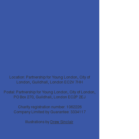
Location: Partnership for Young London, City of
London, Guildhall, London EC2V 7HH
Postal: Partnership for Young London, City of London,
PO Box 270, Guildhall, London EC2P 2EJ
Charity registration number:
1062226
Company Limited by Guarantee:
3334117
Illustrations by
Drew Sinclair