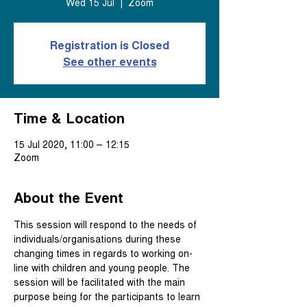
Wed 15 Jul
  |  
Zoom
Registration is Closed
See other events
Time & Location
15 Jul 2020, 11:00 – 12:15
Zoom
About the Event
This session will respond to the needs of 
individuals/organisations during these 
changing times in regards to working on-
line with children and young people. The 
session will be facilitated with the main 
purpose being for the participants to learn 