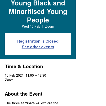
Young Black and
Minoritised Young
People
Wed 10 Feb
  |  
Zoom
Registration is Closed
See other events
Time & Location
10 Feb 2021, 11:00 – 12:30
Zoom
About the Event
The three seminars will explore the 