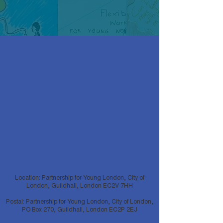
Location: Partnership for Young London, City of
London, Guildhall, London EC2V 7HH
Postal: Partnership for Young London, City of London,
PO Box 270, Guildhall, London EC2P 2EJ