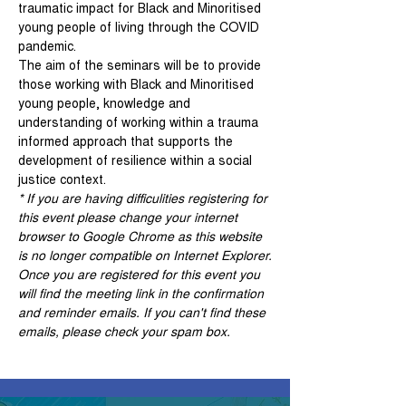
traumatic impact for Black and Minoritised 
young people of living through the COVID 
pandemic. 
The aim of the seminars will be to provide 
those working with Black and Minoritised 
young people, knowledge and 
understanding of working within a trauma 
informed approach that supports the 
development of resilience within a social 
justice context.
* If you are having difficulities registering for 
this event please change your internet 
browser to Google Chrome as this website 
is no longer compatible on Internet Explorer.
Once you are registered for this event you 
will find the meeting link in the confirmation 
and reminder emails. If you can't find these 
emails, please check your spam box. 