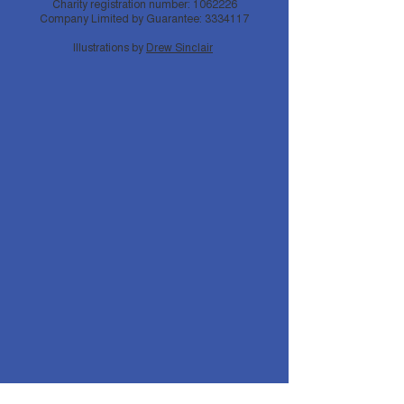
Charity registration number:
1062226
Company Limited by Guarantee:
3334117
Illustrations by
Drew Sinclair