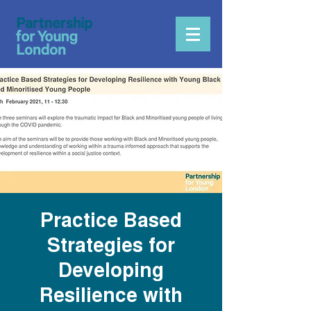
Practice Based
Strategies for
Developing
Resilience with