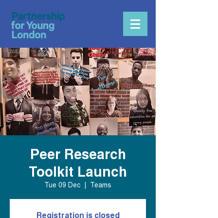
Peer Research
Toolkit Launch
Tue 09 Dec
  |  
Teams
Registration is closed