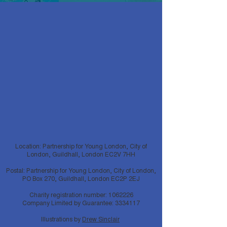
Location: Partnership for Young London, City of
London, Guildhall, London EC2V 7HH
Postal: Partnership for Young London, City of London,
PO Box 270, Guildhall, London EC2P 2EJ
Charity registration number:
1062226
Company Limited by Guarantee:
3334117
Illustrations by
Drew Sinclair