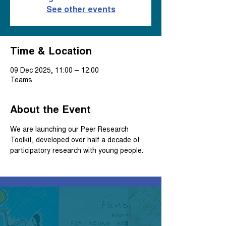
See other events
Time & Location
09 Dec 2025, 11:00 – 12:00
Teams
About the Event
We are launching our Peer Research 
Toolkit, developed over half a decade of 
participatory research with young people.