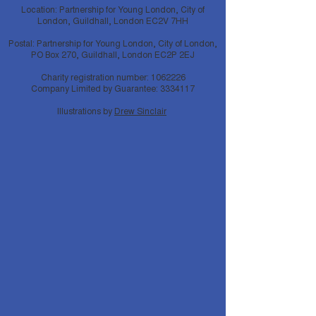
Location: Partnership for Young London, City of
London, Guildhall, London EC2V 7HH
Postal: Partnership for Young London, City of London,
PO Box 270, Guildhall, London EC2P 2EJ
Charity registration number:
1062226
Company Limited by Guarantee:
3334117
Illustrations by
Drew Sinclair