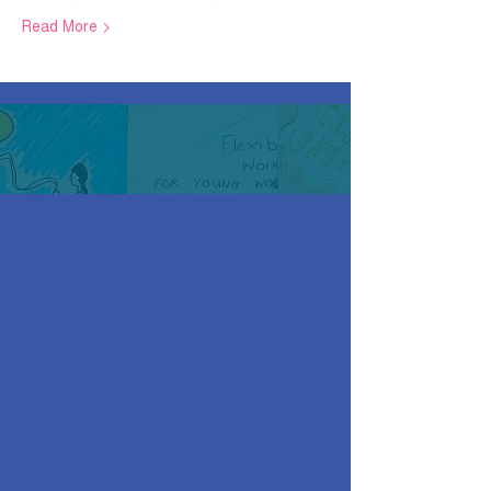
Read More >