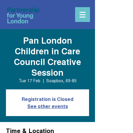
Pan London
Children in Care
Council Creative
Session
Tue 17 Feb
  |  
Soapbox, 69-85
Registration is Closed
See other events
Time & Location