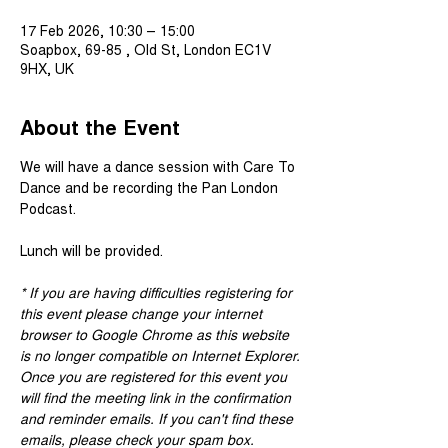
17 Feb 2026, 10:30 – 15:00
Soapbox, 69-85 , Old St, London EC1V
9HX, UK
About the Event
We will have a dance session with Care To 
Dance and be recording the Pan London 
Podcast.
Lunch will be provided.
* If you are having difficulties registering for 
this event please change your internet 
browser to Google Chrome as this website 
is no longer compatible on Internet Explorer.
Once you are registered for this event you 
will find the meeting link in the confirmation 
and reminder emails. If you can't find these 
emails, please check your spam box. 