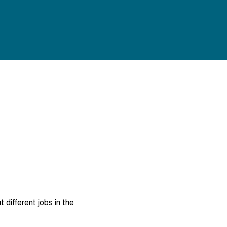
different jobs in the 