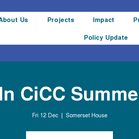
About Us
Projects
Impact
P
Policy Update
dn CiCC Summer
Fri 12 Dec
  |  
Somerset House