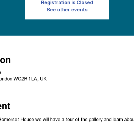
Registration is Closed
See other events
ion
0
London WC2R 1LA, UK
ent
erset House we will have a tour of the gallery and learn about 