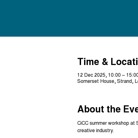
Time & Locat
12 Dec 2025, 10:00 – 15:0
Somerset House, Strand, 
About the Ev
CiCC summer workshop at Som
creative industry.