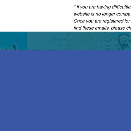
* If you are having difficul
website is no longer compati
Once you are registered for t
find these emails, please c