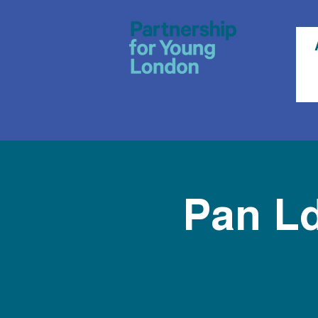
Pan L