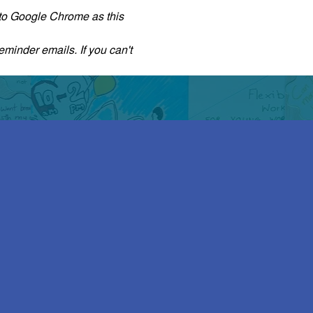
r to Google Chrome as this 
eminder emails. If you can't 