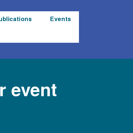
ublications
Events
 event