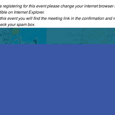
ties registering for this event please change your internet browse
ble on Internet Explorer.
his event you will find the meeting link in the confirmation and r
heck your spam box. 