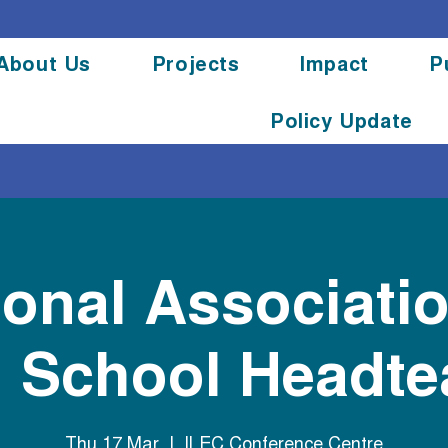
About Us
Projects
Impact
P
Policy Update
ional Associatio
l School Headt
Thu 17 Mar
  |  
ILEC Conference Centre