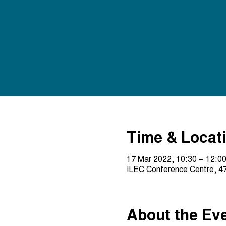
Time & Locat
17 Mar 2022, 10:30 – 12:0
ILEC Conference Centre, 47
About the Ev