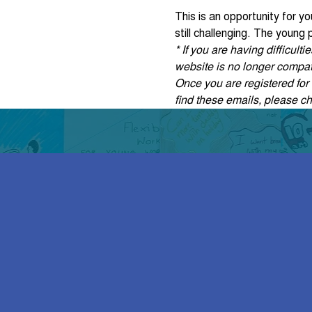
This is an opportunity for y
still challenging. The young
* If you are having difficul
website is no longer compati
Once you are registered for t
find these emails, please c