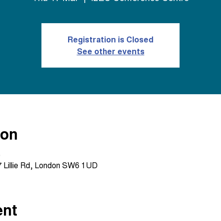
Registration is Closed
See other events
ion
0
 Lillie Rd, London SW6 1UD
ent