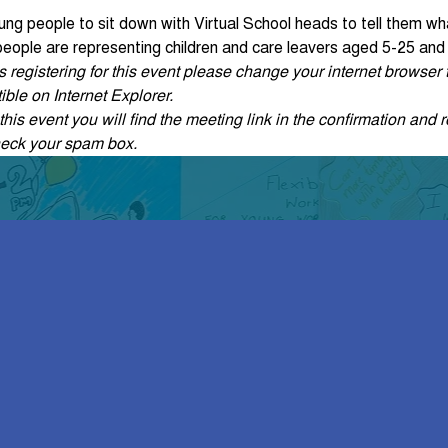
oung people to sit down with Virtual School heads to tell them wh
 people are representing children and care leavers aged 5-25 and
ties registering for this event please change your internet browse
ble on Internet Explorer.
his event you will find the meeting link in the confirmation and r
heck your spam box. 