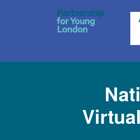
Nat
Virtua