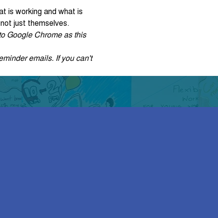
at is working and what is 
 not just themselves.
r to Google Chrome as this 
eminder emails. If you can't 