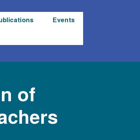
ublications
Events
n of
eachers