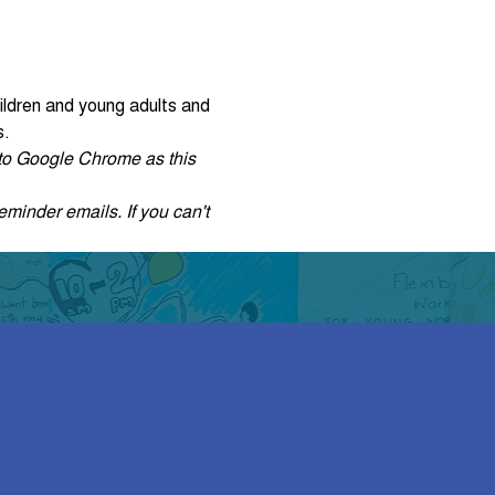
ildren and young adults and 
s.
r to Google Chrome as this 
eminder emails. If you can't 