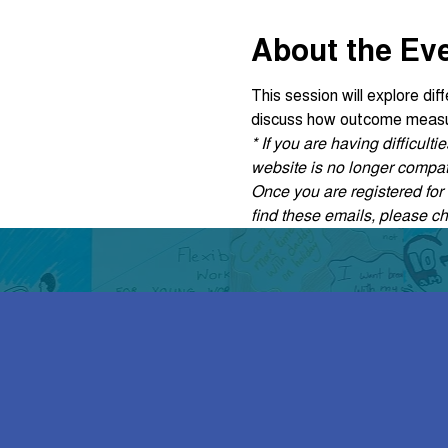
About the Ev
This session will explore di
discuss how outcome measur
* If you are having difficul
website is no longer compati
Once you are registered for t
find these emails, please c