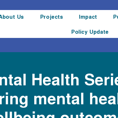
About Us
Projects
Impact
P
Policy Update
tal Health Seri
ing mental hea
llbeing outcom