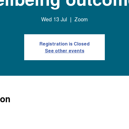
Wed 13 Jul
  |  
Zoom
Registration is Closed
See other events
ion