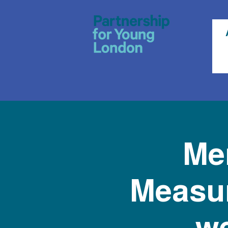
Men
Measur
we