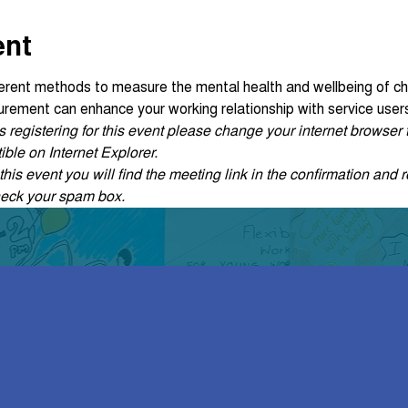
ent
fferent methods to measure the mental health and wellbeing of ch
ement can enhance your working relationship with service user
ties registering for this event please change your internet browse
ble on Internet Explorer.
his event you will find the meeting link in the confirmation and r
heck your spam box. 