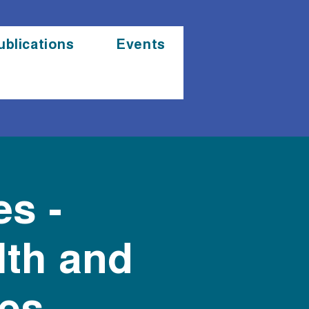
ublications
Events
es -
lth and
es