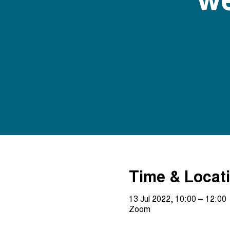
Time & Locat
13 Jul 2022, 10:00 – 12:00
Zoom