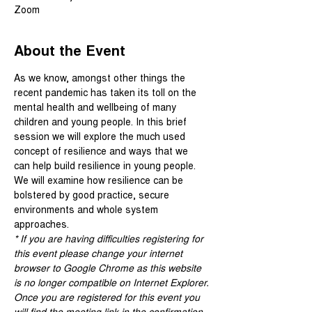
Zoom
About the Event
As we know, amongst other things the 
recent pandemic has taken its toll on the 
mental health and wellbeing of many 
children and young people. In this brief 
session we will explore the much used 
concept of resilience and ways that we 
can help build resilience in young people. 
We will examine how resilience can be 
bolstered by good practice, secure 
environments and whole system 
approaches.
* If you are having difficulties registering for 
this event please change your internet 
browser to Google Chrome as this website 
is no longer compatible on Internet Explorer.
Once you are registered for this event you 
will find the meeting link in the confirmation 