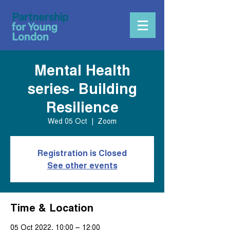
Mental Health
series- Building
Resilience
Wed 05 Oct
  |  
Zoom
Registration is Closed
See other events
Time & Location
05 Oct 2022, 10:00 – 12:00