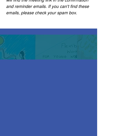
and reminder emails. If you can't find these 
emails, please check your spam box. 