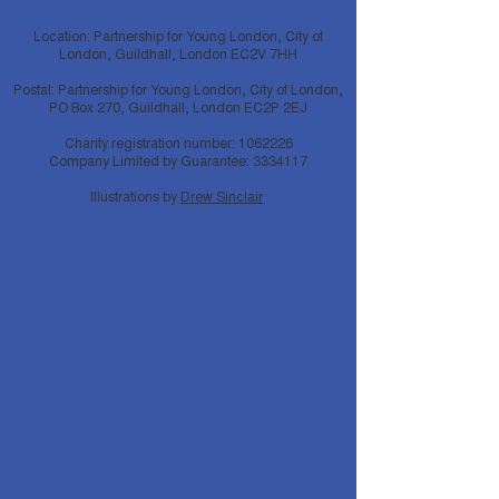
Location: Partnership for Young London, City of
London, Guildhall, London EC2V 7HH
Postal: Partnership for Young London, City of London,
PO Box 270, Guildhall, London EC2P 2EJ
Charity registration number:
1062226
Company Limited by Guarantee:
3334117
Illustrations by
Drew Sinclair