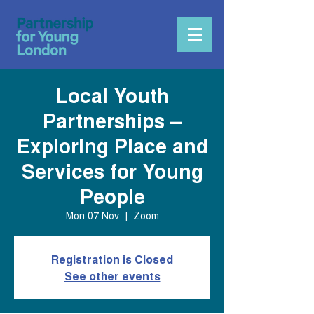
Local Youth
Partnerships –
Exploring Place and
Services for Young
People
Mon 07 Nov
  |  
Zoom
Registration is Closed
See other events