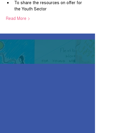
To share the resources on offer for 
the Youth Sector
Read More >