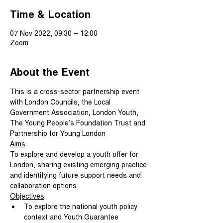
Time & Location
07 Nov 2022, 09:30 – 12:00
Zoom
About the Event
This is a cross-sector partnership event 
with London Councils, the Local 
Government Association, London Youth, 
The Young People’s Foundation Trust and 
Partnership for Young London
Aims
To explore and develop a youth offer for 
London, sharing existing emerging practice 
and identifying future support needs and 
collaboration options
Objectives
To explore the national youth policy 
context and Youth Guarantee