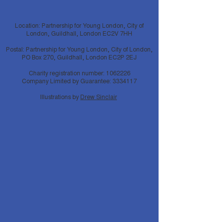
Location: Partnership for Young London, City of
London, Guildhall, London EC2V 7HH
Postal: Partnership for Young London, City of London,
PO Box 270, Guildhall, London EC2P 2EJ
Charity registration number:
1062226
Company Limited by Guarantee:
3334117
Illustrations by
Drew Sinclair