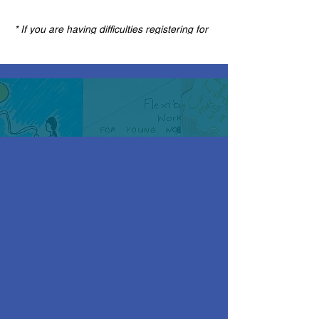
* If you are having difficulties registering for
this event please change your internet
browser to Google Chrome as this website
is no longer compatible on Internet Explorer.
Once you are registered for this event you
will find the meeting link in the confirmation
and reminder emails. If you can't find these
emails, please check your spam box.