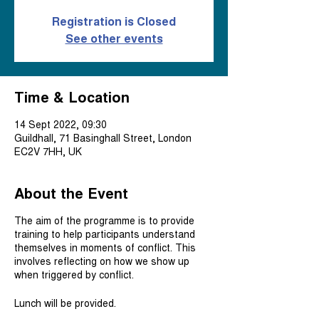
Registration is Closed
See other events
Time & Location
14 Sept 2022, 09:30
Guildhall, 71 Basinghall Street, London
EC2V 7HH, UK
About the Event
The aim of the programme is to provide
training to help participants understand
themselves in moments of conflict. This
involves reflecting on how we show up
when triggered by conflict.
Lunch will be provided.