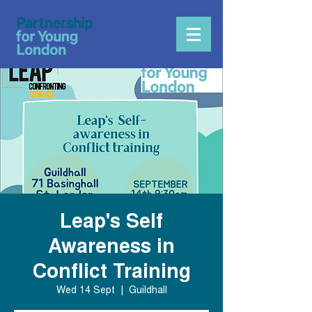
Leap's Self
Awareness in
Conflict Training
Wed 14 Sept
  |  
Guildhall