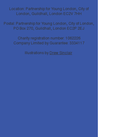
Location: Partnership for Young London, City of
London, Guildhall, London EC2V 7HH
Postal: Partnership for Young London, City of London,
PO Box 270, Guildhall, London EC2P 2EJ
Charity registration number:
1062226
Company Limited by Guarantee:
3334117
Illustrations by
Drew Sinclair