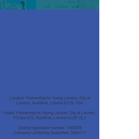
Location: Partnership for Young London, City of
London, Guildhall, London EC2V 7HH
Postal: Partnership for Young London, City of London,
PO Box 270, Guildhall, London EC2P 2EJ
Charity registration number:
1062226
Company Limited by Guarantee:
3334117