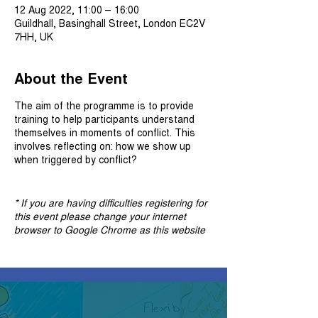
12 Aug 2022, 11:00 – 16:00
Guildhall, Basinghall Street, London EC2V
7HH, UK
About the Event
The aim of the programme is to provide
training to help participants understand
themselves in moments of conflict. This
involves reflecting on: how we show up
when triggered by conflict?
* If you are having difficulties registering for
this event please change your internet
browser to Google Chrome as this website
is no longer compatible on Internet Explorer.
Once you are registered for this event you
will find the meeting link in the confirmation
and reminder emails. If you can't find these
emails, please check your spam box.