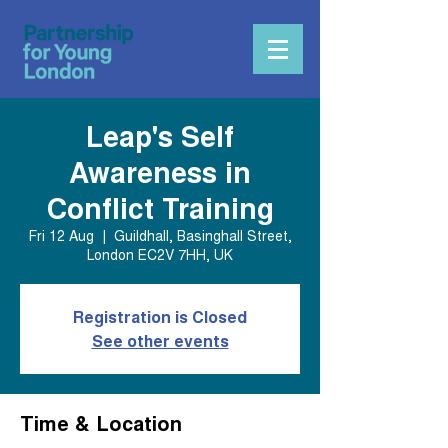
Leap's Self
Awareness in
Conflict Training
Fri 12 Aug
  |  
Guildhall, Basinghall Street,
London EC2V 7HH, UK
Registration is Closed
See other events
Time & Location