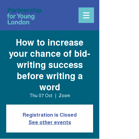
How to increase
your chance of bid-
writing success
before writing a
word
Thu 07 Oct
  |  
Zoom
Registration is Closed
See other events