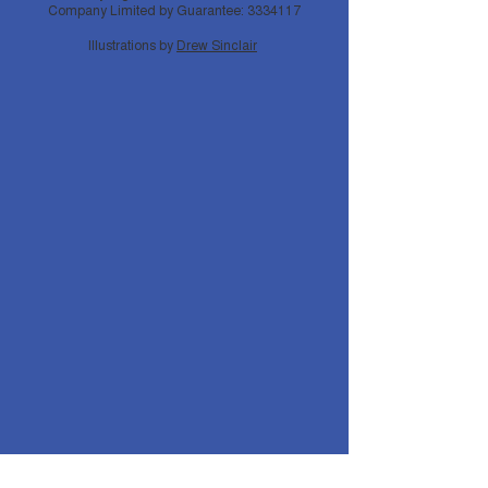
Company Limited by Guarantee:
3334117
Illustrations by
Drew Sinclair