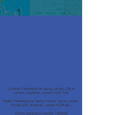
Location: Partnership for Young London, City of
London, Guildhall, London EC2V 7HH
Postal: Partnership for Young London, City of London,
PO Box 270, Guildhall, London EC2P 2EJ
Charity registration number:
1062226