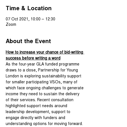
Time & Location
07 Oct 2021, 10:00 – 12:30
Zoom
About the Event
How to increase your chance of bid-writing 
success before writing a word
As the four-year GLA funded programme 
draws to a close, Partnership for Young 
London is exploring sustainability support 
for smaller participating VSOs, many of 
which face ongoing challenges to generate 
income they need to sustain the delivery 
of their services. Recent consultation 
highlighted support needs around 
leadership development, support to 
engage directly with funders and 
understanding options for moving forward. 