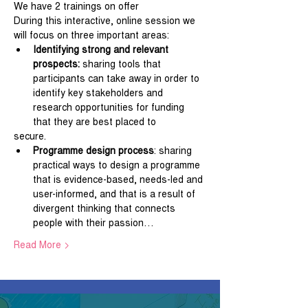
We have 2 trainings on offer
During this interactive, online session we 
will focus on three important areas:
Identifying strong and relevant 
prospects: 
sharing tools that 
participants can take away in order to 
identify key stakeholders and 
research opportunities for funding 
that they are best placed to
secure.
Programme design process
: sharing 
practical ways to design a programme 
that is evidence-based, needs-led and 
user-informed, and that is a result of 
divergent thinking that connects 
people with their passion…
Read More >