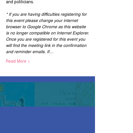
and politicians.
* If you are having difficulties registering for 
this event please change your internet 
browser to Google Chrome as this website 
is no longer compatible on Internet Explorer.
Once you are registered for this event you 
will find the meeting link in the confirmation 
and reminder emails. If…
Read More >