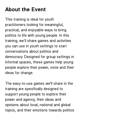
About the Event
This training is ideal for youth 
practitioners looking for meaningful, 
practical, and enjoyable ways to bring 
politics to life with young people. In this 
training, we’ll share games and activities 
you can use in youth settings to start 
conversations about politics and 
democracy. Designed for group settings in 
informal spaces, these games help young 
people explore their power, voice and their 
ideas for change.
The easy-to-use games we'll share in the 
training are specifically designed to 
support young people to explore their 
power and agency, their ideas and 
opinions about local, national and global 
topics, and their emotions towards politics 