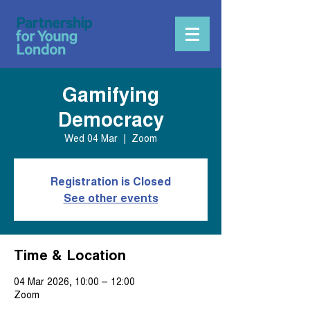
Gamifying
Democracy
Wed 04 Mar
  |  
Zoom
Registration is Closed
See other events
Time & Location
04 Mar 2026, 10:00 – 12:00
Zoom