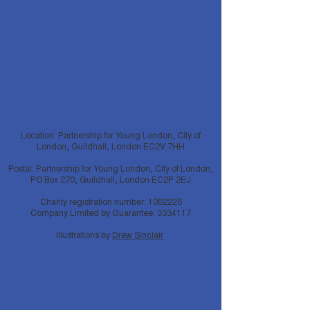
Location: Partnership for Young London, City of
London, Guildhall, London EC2V 7HH
Postal: Partnership for Young London, City of London,
PO Box 270, Guildhall, London EC2P 2EJ
Charity registration number:
1062226
Company Limited by Guarantee:
3334117
Illustrations by
Drew Sinclair