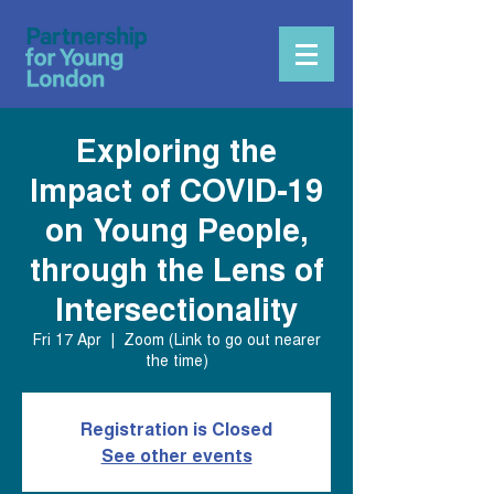
Exploring the
Impact of COVID-19
on Young People,
through the Lens of
Intersectionality
Fri 17 Apr
  |  
Zoom (Link to go out nearer
the time)
Registration is Closed
See other events