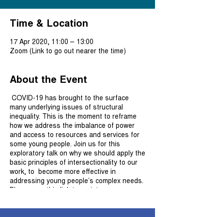
Time & Location
17 Apr 2020, 11:00 – 13:00
Zoom (Link to go out nearer the time)
About the Event
COVID-19 has brought to the surface
many underlying issues of structural
inequality. This is the moment to reframe
how we address the imbalance of power
and access to resources and services for
some young people. Join us for this
exploratory talk on why we should apply the
basic principles of intersectionality to our
work, to become more effective in
addressing young people’s complex needs.
Please use this link to register.