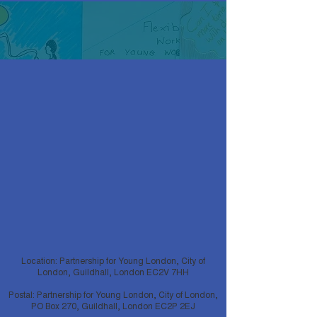
Location: Partnership for Young London, City of
London, Guildhall, London EC2V 7HH
Postal: Partnership for Young London, City of London,
PO Box 270, Guildhall, London EC2P 2EJ