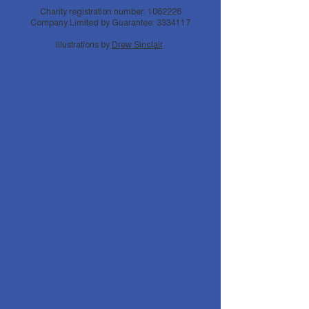
Charity registration number:
1062226
Company Limited by Guarantee:
3334117
Illustrations by
Drew Sinclair