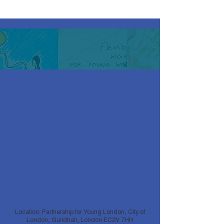
Location: Partnership for Young London, City of
London, Guildhall, London EC2V 7HH