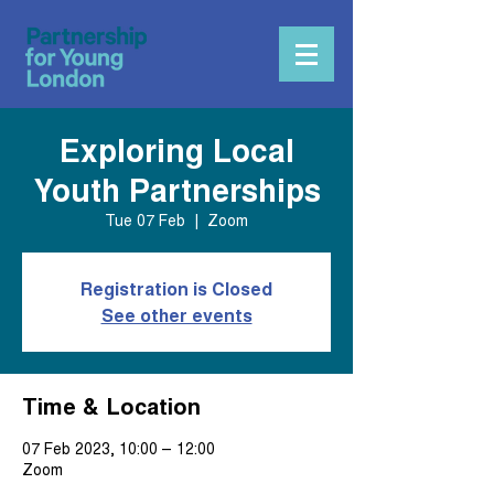
Exploring Local
Youth Partnerships
Tue 07 Feb
  |  
Zoom
Registration is Closed
See other events
Time & Location
07 Feb 2023, 10:00 – 12:00
Zoom