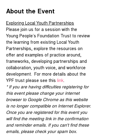
About the Event
Exploring Local Youth Partnerships
Please join us for a session with the 
Young People’s Foundation Trust to review 
the learning from existing Local Youth 
Partnerships, explore the resources on 
offer and examples of practice around, 
frameworks, developing partnerships and 
collaboration, youth voice, and workforce 
development.  For more details about the 
YPF trust please see this 
link
.
* If you are having difficulties registering for 
this event please change your internet 
browser to Google Chrome as this website 
is no longer compatible on Internet Explorer.
Once you are registered for this event you 
will find the meeting link in the confirmation 
and reminder emails. If you can't find these 
emails, please check your spam box. 