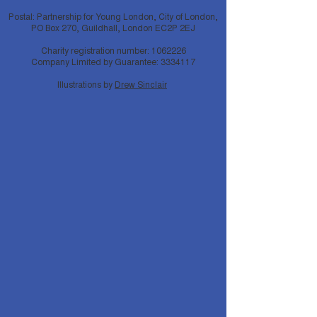
Postal: Partnership for Young London, City of London,
PO Box 270, Guildhall, London EC2P 2EJ
Charity registration number:
1062226
Company Limited by Guarantee:
3334117
Illustrations by
Drew Sinclair