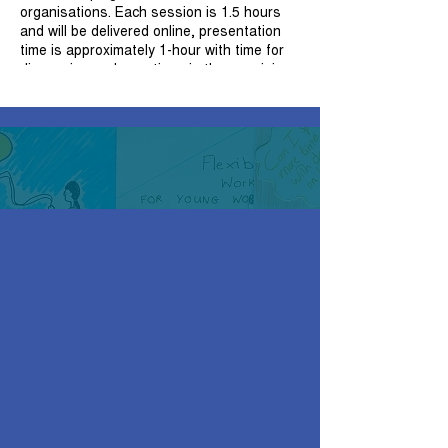
organisations. Each session is 1.5 hours
and will be delivered online, presentation
time is approximately 1-hour with time for
discussion and questions in the remaining
30 minutes. Attendees will receive a copy
of the presentation, handouts and a
certificate of attendance upon completion
of the session.
For those participants wishing to attend
more than one workshop, it is
recommended that participants attend the
workshops in order to build on and
consolidate their knowledge.
Session 4: Developing Trauma Informed
Organisations
Trauma informed organisations: key
concepts
Supporting colleagues: implementing
trauma informed reflective practice
Developing trauma informed
reflective practice: the role of a
facilitator