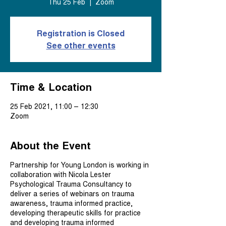
Thu 25 Feb
  |  
Zoom
Registration is Closed
See other events
Time & Location
25 Feb 2021, 11:00 – 12:30
Zoom
About the Event
Partnership for Young London is working in
collaboration with Nicola Lester
Psychological Trauma Consultancy to
deliver a series of webinars on trauma
awareness, trauma informed practice,
developing therapeutic skills for practice
and developing trauma informed