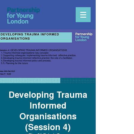
Developing Trauma
Informed
Organisations
(Session 4)