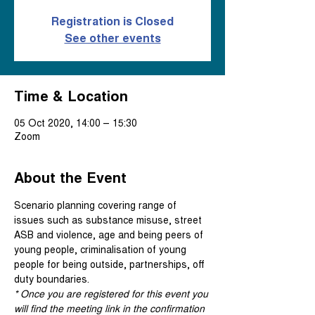
Registration is Closed
See other events
Time & Location
05 Oct 2020, 14:00 – 15:30
Zoom
About the Event
Scenario planning covering range of 
issues such as substance misuse, street 
ASB and violence, age and being peers of 
young people, criminalisation of young 
people for being outside, partnerships, off 
duty boundaries.
* Once you are registered for this event you 
will find the meeting link in the confirmation 