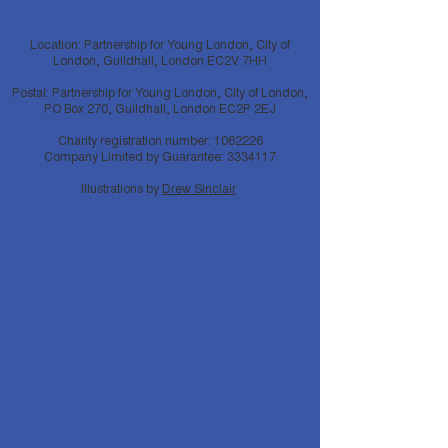
Location: Partnership for Young London, City of
London, Guildhall, London EC2V 7HH
Postal: Partnership for Young London, City of London,
PO Box 270, Guildhall, London EC2P 2EJ
Charity registration number:
1062226
Company Limited by Guarantee:
3334117
Illustrations by
Drew Sinclair