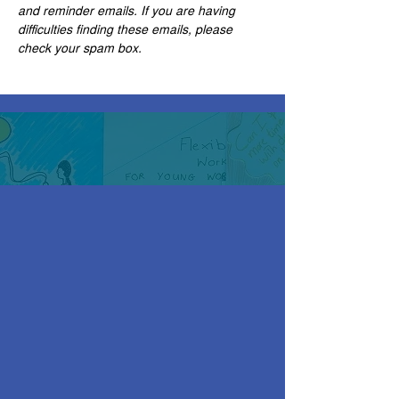
and reminder emails. If you are having 
difficulties finding these emails, please 
check your spam box.