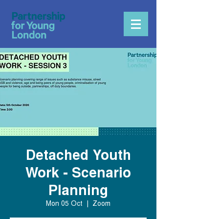
Detached Youth
Work - Scenario
Planning
Mon 05 Oct
  |  
Zoom