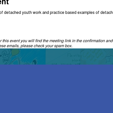
ent
w of detached youth work and practice based examples of detach
 this event you will find the meeting link in the confirmation and
these emails, please check your spam box.