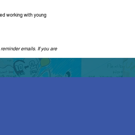
ed working with young
 reminder emails. If you are