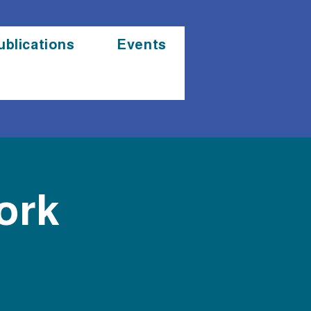
ublications
Events
ork