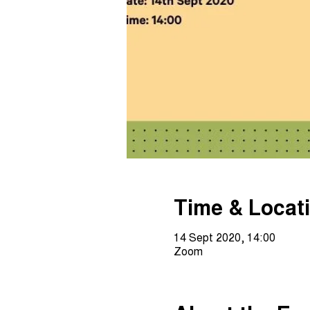
Time & Locat
14 Sept 2020, 14:00
Zoom