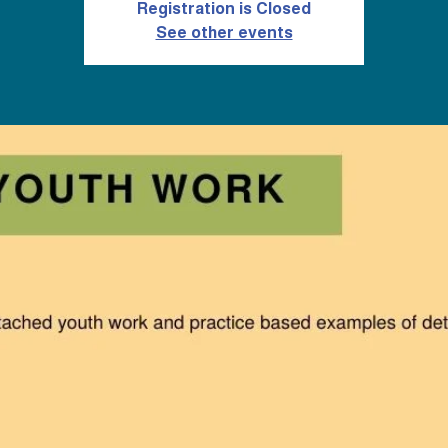
Registration is Closed
See other events