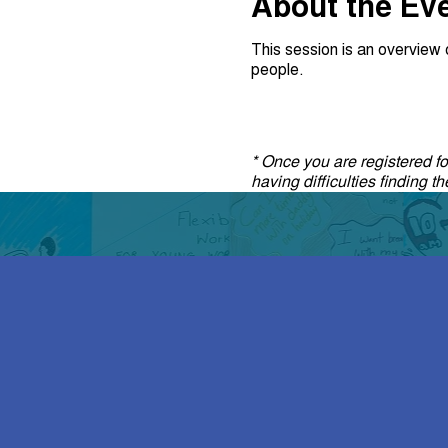
About the Ev
This session is an overvie
people.
* Once you are registered for
having difficulties finding 