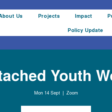
About Us
Projects
Impact
P
Policy Update
tached Youth W
Mon 14 Sept
  |  
Zoom