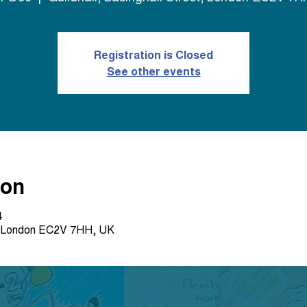
Registration is Closed
See other events
ion
4
et, London EC2V 7HH, UK