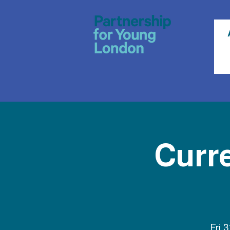
Curr
Fri 