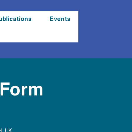
ublications
Events
 Form
H, UK