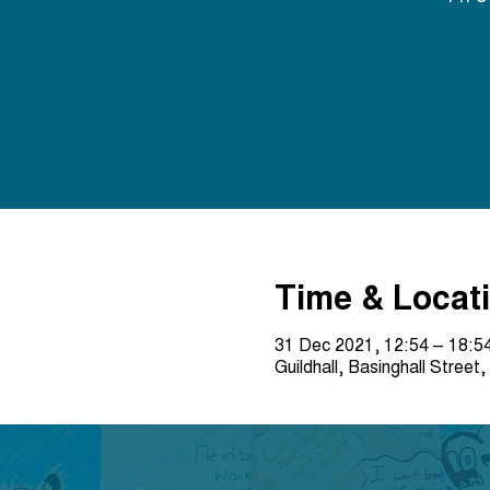
Time & Locat
31 Dec 2021, 12:54 – 18:5
Guildhall, Basinghall Stre