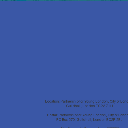
Location: Partnership for Young London, City of Lon
Guildhall, London EC2V 7HH
Postal: Partnership for Young London, City of Lond
PO Box 270, Guildhall, London EC2P 2EJ