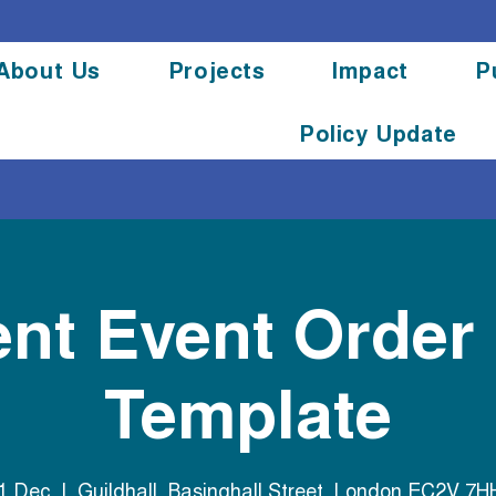
About Us
Projects
Impact
P
Policy Update
ent Event Order
Template
31 Dec
  |  
Guildhall, Basinghall Street, London EC2V 7H