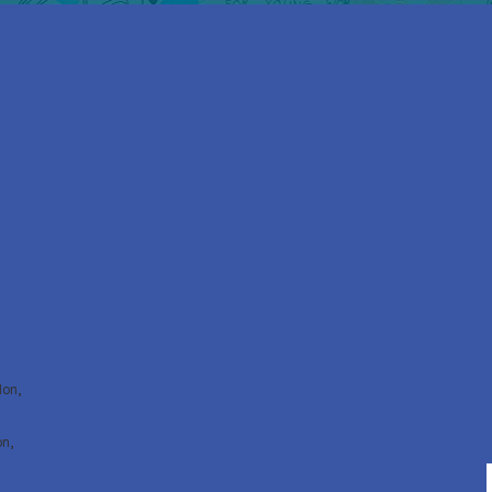
don,
on,