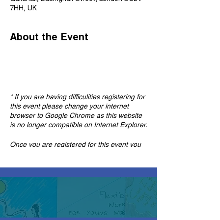
7HH, UK
About the Event
* If you are having difficulities registering for
this event please change your internet
browser to Google Chrome as this website
is no longer compatible on Internet Explorer.
Once you are registered for this event you
will find the meeting link in the confirmation
and reminder emails. If you can't find these
emails, please check your spam box.