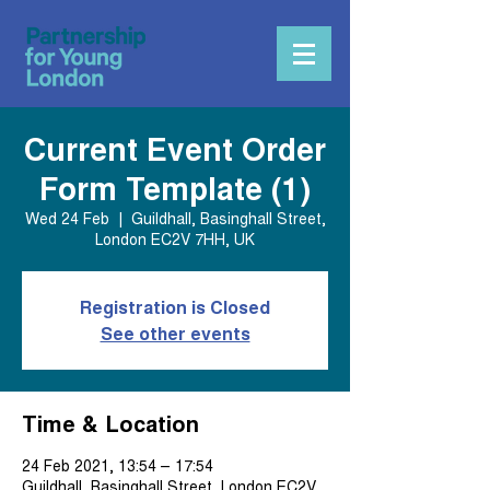
Current Event Order
Form Template (1)
Wed 24 Feb
  |  
Guildhall, Basinghall Street,
London EC2V 7HH, UK
Registration is Closed
See other events
Time & Location
24 Feb 2021, 13:54 – 17:54
Guildhall, Basinghall Street, London EC2V