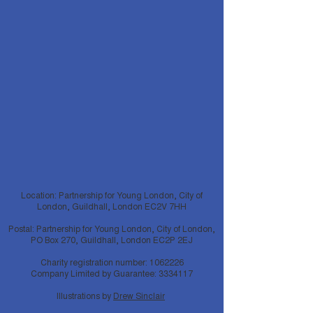
Location: Partnership for Young London, City of
London, Guildhall, London EC2V 7HH
Postal: Partnership for Young London, City of London,
PO Box 270, Guildhall, London EC2P 2EJ
Charity registration number:
1062226
Company Limited by Guarantee:
3334117
Illustrations by
Drew Sinclair