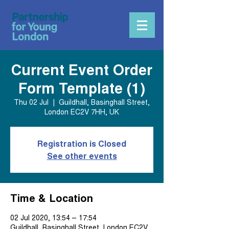
Current Event Order
Form Template (1)
Thu 02 Jul
  |  
Guildhall, Basinghall Street,
London EC2V 7HH, UK
Registration is Closed
See other events
Time & Location
02 Jul 2020, 13:54 – 17:54
Guildhall, Basinghall Street, London EC2V