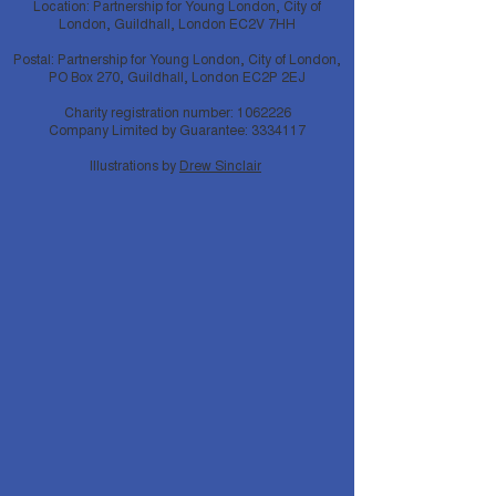
Location: Partnership for Young London, City of
London, Guildhall, London EC2V 7HH
Postal: Partnership for Young London, City of London,
PO Box 270, Guildhall, London EC2P 2EJ
Charity registration number:
1062226
Company Limited by Guarantee:
3334117
Illustrations by
Drew Sinclair