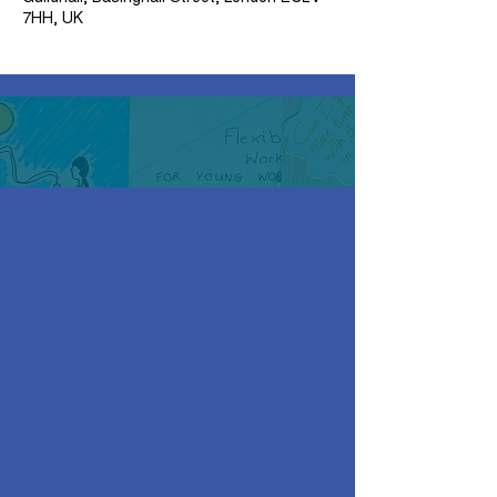
7HH, UK