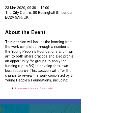
23 Mar 2020, 09:30 – 12:00
The City Centre, 80 Basinghall St, London
EC2V 5AR, UK
About the Event
This session will look at the learning from
the work completed through a number of
the Young People’s Foundations and it will
aim to both share practice and also profile
an opportunity for groups to apply for
funding (up to 8K) to develop their own
local research. This session will offer the
chance to review the work completed by 3
Young People’s Foundations, including:
Harrow Needs Analysis
Young Westminster Foundation –
A
City within a City
Hammersmith and Fulham – Young
People’s Research which is currently
underway