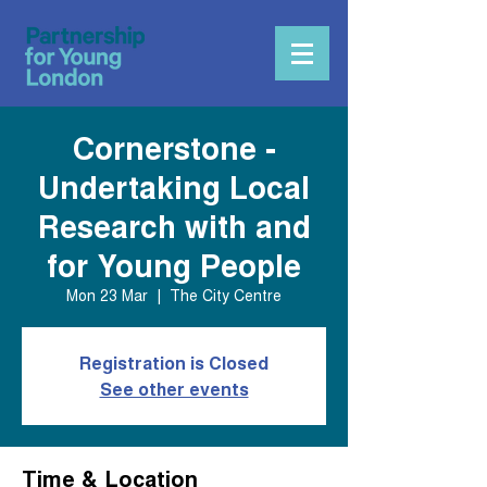
Cornerstone -
Undertaking Local
Research with and
for Young People
Mon 23 Mar
  |  
The City Centre
Registration is Closed
See other events
Time & Location