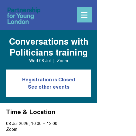
Conversations with
Politicians training
Wed 08 Jul
  |  
Zoom
Registration is Closed
See other events
Time & Location
08 Jul 2026, 10:00 – 12:00
Zoom