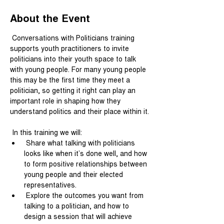
About the Event
 Conversations with Politicians training 
supports youth practitioners to invite 
politicians into their youth space to talk 
with young people. For many young people 
this may be the first time they meet a 
politician, so getting it right can play an 
important role in shaping how they 
understand politics and their place within it.
 In this training we will:
 Share what talking with politicians 
looks like when it’s done well, and how 
to form positive relationships between 
young people and their elected 
representatives.
 Explore the outcomes you want from 
talking to a politician, and how to 
design a session that will achieve 