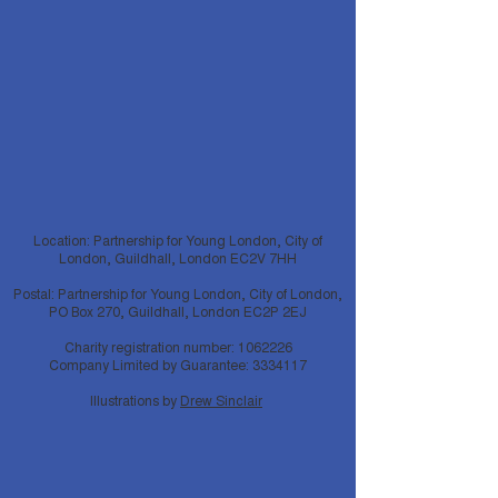
Location: Partnership for Young London, City of
London, Guildhall, London EC2V 7HH
Postal: Partnership for Young London, City of London,
PO Box 270, Guildhall, London EC2P 2EJ
Charity registration number:
1062226
Company Limited by Guarantee:
3334117
Illustrations by
Drew Sinclair