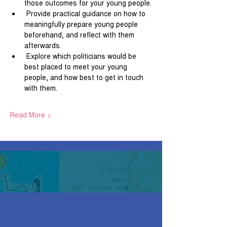
those outcomes for your young people.
 Provide practical guidance on how to 
meaningfully prepare young people 
beforehand, and reflect with them 
afterwards.
 Explore which politicians would be 
best placed to meet your young 
people, and how best to get in touch 
with them.
Read More >