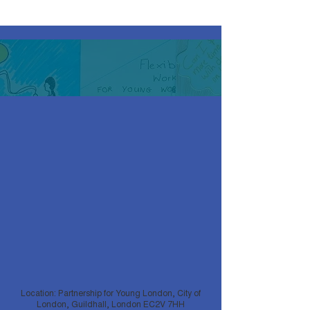
Location: Partnership for Young London, City of
London, Guildhall, London EC2V 7HH