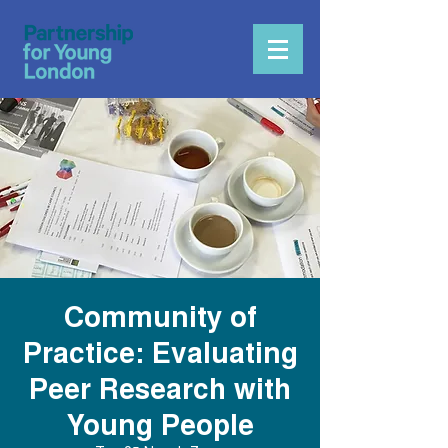
Community of
Practice: Evaluating
Peer Research with
Young People