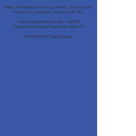
Postal: Partnership for Young London, City of London,
PO Box 270, Guildhall, London EC2P 2EJ
Charity registration number:
1062226
Company Limited by Guarantee:
3334117
Illustrations by
Drew Sinclair