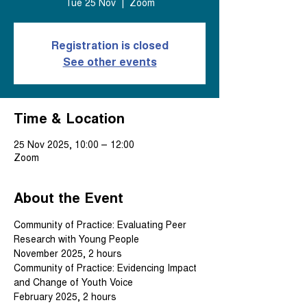
Tue 25 Nov
  |  
Zoom
Registration is closed
See other events
Time & Location
25 Nov 2025, 10:00 – 12:00
Zoom
About the Event
Community of Practice: Evaluating Peer 
Research with Young People
November 2025, 2 hours
Community of Practice: Evidencing Impact 
and Change of Youth Voice
February 2025, 2 hours