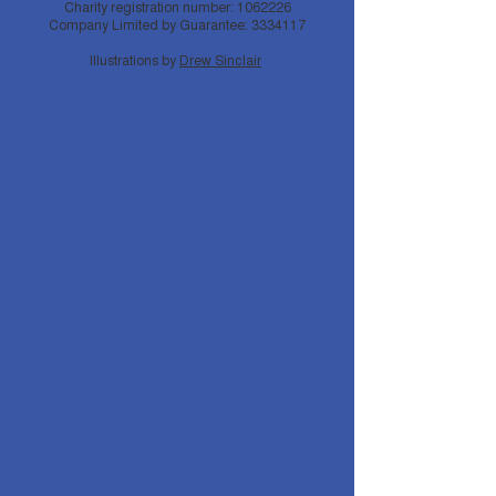
Charity registration number:
1062226
Company Limited by Guarantee:
3334117
Illustrations by
Drew Sinclair