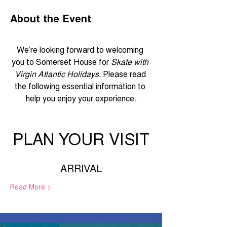
About the Event
We’re looking forward to welcoming 
you to Somerset House for 
Skate with 
Virgin Atlantic Holidays.
 Please read 
the following essential information to 
help you enjoy your experience.
PLAN YOUR VISIT
ARRIVAL
Read More >