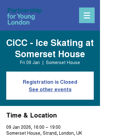
CiCC - Ice Skating at
Somerset House
Fri 09 Jan
  |  
Somerset House
Registration is Closed
See other events
Time & Location
09 Jan 2026, 16:00 – 19:00
Somerset House, Strand, London, UK