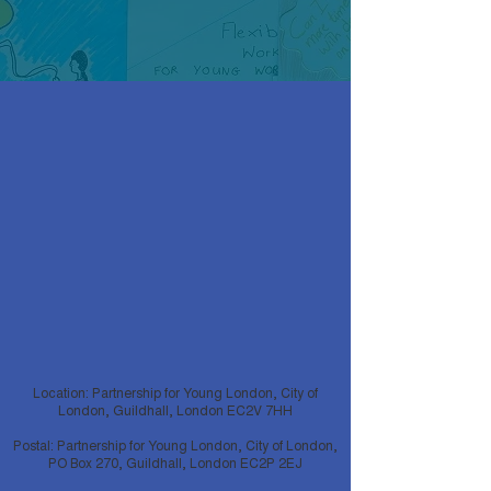
Location: Partnership for Young London, City of
London, Guildhall, London EC2V 7HH
Postal: Partnership for Young London, City of London,
PO Box 270, Guildhall, London EC2P 2EJ