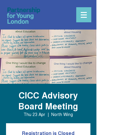
CICC Advisory
Board Meeting
Thu 23 Apr
  |  
North Wing
Registration is Closed