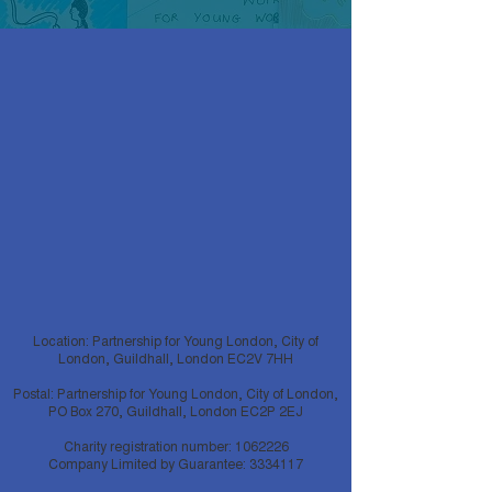
Location: Partnership for Young London, City of
London, Guildhall, London EC2V 7HH
Postal: Partnership for Young London, City of London,
PO Box 270, Guildhall, London EC2P 2EJ
Charity registration number:
1062226
Company Limited by Guarantee:
3334117