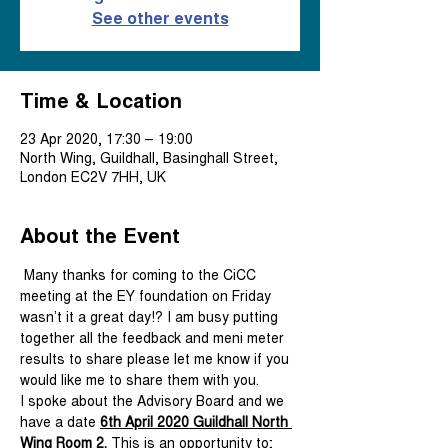
See other events
Time & Location
23 Apr 2020, 17:30 – 19:00
North Wing, Guildhall, Basinghall Street,
London EC2V 7HH, UK
About the Event
 Many thanks for coming to the CiCC 
meeting at the EY foundation on Friday 
wasn’t it a great day!? I am busy putting 
together all the feedback and meni meter 
results to share please let me know if you 
would like me to share them with you.
I spoke about the Advisory Board and we 
have a date 
6th April 2020 Guildhall North 
Wing Room 2. 
This is an opportunity to;