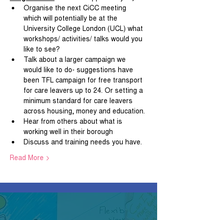
Organise the next CiCC meeting 
which will potentially be at the 
University College London (UCL) what 
workshops/ activities/ talks would you 
like to see?
Talk about a larger campaign we 
would like to do- suggestions have 
been TFL campaign for free transport 
for care leavers up to 24. Or setting a 
minimum standard for care leavers 
across housing, money and education.
Hear from others about what is 
working well in their borough
Discuss and training needs you have.
Read More >