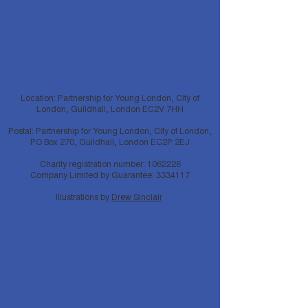
Location: Partnership for Young London, City of
London, Guildhall, London EC2V 7HH
Postal: Partnership for Young London, City of London,
PO Box 270, Guildhall, London EC2P 2EJ
Charity registration number:
1062226
Company Limited by Guarantee:
3334117
Illustrations by
Drew Sinclair