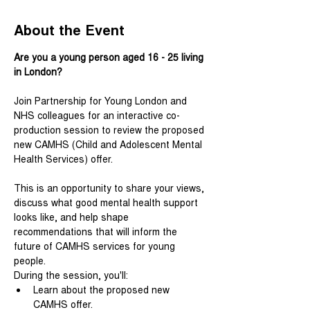
About the Event
Are you a young person aged 16 - 25 living 
in London?
Join Partnership for Young London and 
NHS colleagues for an interactive co-
production session to review the proposed 
new CAMHS (Child and Adolescent Mental 
Health Services) offer.
This is an opportunity to share your views, 
discuss what good mental health support 
looks like, and help shape 
recommendations that will inform the 
future of CAMHS services for young 
people.
During the session, you'll:
Learn about the proposed new 
CAMHS offer.