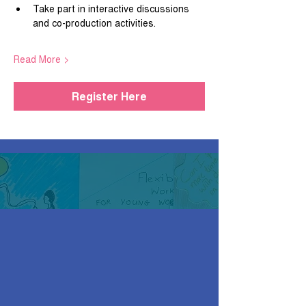
Take part in interactive discussions 
and co-production activities.
Read More >
Register Here