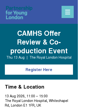
CAMHS Offer
Review & Co-
production Event
Thu 13 Aug
  |  
The Royal London Hospital
Register Here
Time & Location
13 Aug 2026, 11:00 – 15:00
The Royal London Hospital, Whitechapel
Rd, London E1 1FR, UK