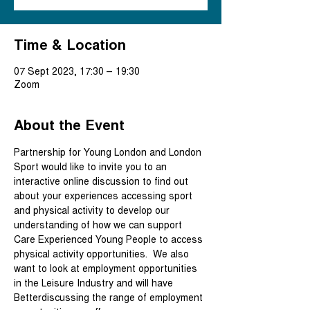
Time & Location
07 Sept 2023, 17:30 – 19:30
Zoom
About the Event
Partnership for Young London and London 
Sport would like to invite you to an 
interactive online discussion to find out 
about your experiences accessing sport 
and physical activity to develop our 
understanding of how we can support 
Care Experienced Young People to access 
physical activity opportunities.  We also 
want to look at employment opportunities 
in the Leisure Industry and will have 
Betterdiscussing the range of employment 