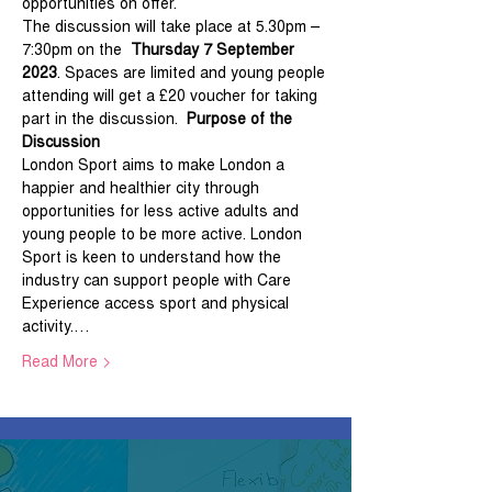
opportunities on offer.
The discussion will take place at 5.30pm – 
7:30pm on the  
Thursday 7 September 
2023
. Spaces are limited and young people 
attending will get a £20 voucher for taking 
part in the discussion.  
Purpose of the 
Discussion
London Sport aims to make London a 
happier and healthier city through 
opportunities for less active adults and 
young people to be more active. London 
Sport is keen to understand how the 
industry can support people with Care 
Experience access sport and physical 
activity.…
Read More >