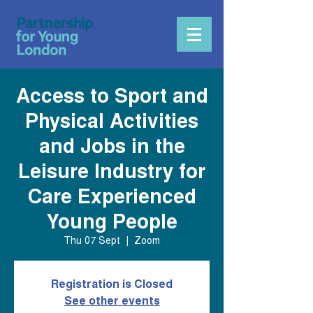
Access to Sport and
Physical Activities
and Jobs in the
Leisure Industry for
Care Experienced
Young People
Thu 07 Sept
  |  
Zoom
Registration is Closed
See other events