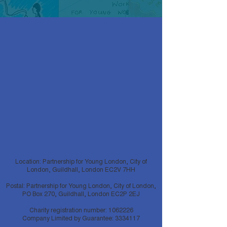
Location: Partnership for Young London, City of
London, Guildhall, London EC2V 7HH
Postal: Partnership for Young London, City of London,
PO Box 270, Guildhall, London EC2P 2EJ
Charity registration number:
1062226
Company Limited by Guarantee:
3334117