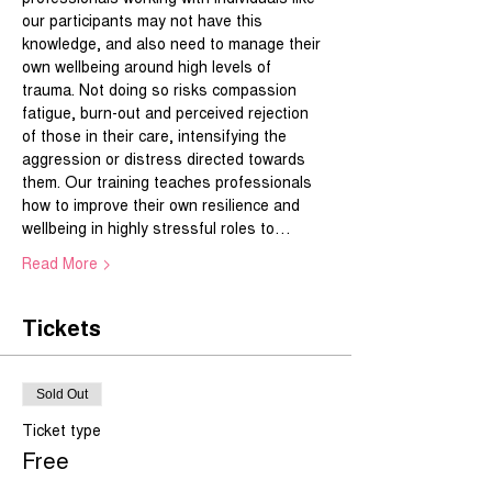
our participants may not have this 
knowledge, and also need to manage their 
own wellbeing around high levels of 
trauma. Not doing so risks compassion 
fatigue, burn-out and perceived rejection 
of those in their care, intensifying the 
aggression or distress directed towards 
them. Our training teaches professionals 
how to improve their own resilience and 
wellbeing in highly stressful roles to…
Read More >
Tickets
Sold Out
Ticket type
Free