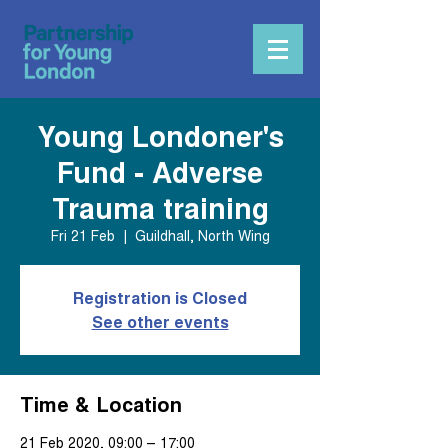
Young Londoner's
Fund - Adverse
Trauma training
Fri 21 Feb
  |  
Guildhall, North Wing
Registration is Closed
See other events
Time & Location
21 Feb 2020, 09:00 – 17:00