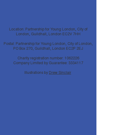
Location: Partnership for Young London, City of
London, Guildhall, London EC2V 7HH
Postal: Partnership for Young London, City of London,
PO Box 270, Guildhall, London EC2P 2EJ
Charity registration number:
1062226
Company Limited by Guarantee:
3334117
Illustrations by
Drew Sinclair