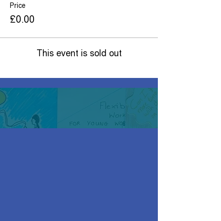
Price
£0.00
This event is sold out