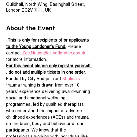
Guildhall, North Wing, Basinghall Street,
London EC2V 7HH, UK
About the Event
This is only for recipients of or applicants 
to the Young Londoner's Fund,
 Please 
contact 
Zoe.Nation@cityoflondon.gov.uk
for more information.
For this event please only register yourself 
, do not add multiple tickets in one order.
Funded by City Bridge Trust 
Khulisa’s
trauma training is drawn from over 10 
years’ experience delivering award-winning 
social and emotional wellbeing 
programmes, led by qualified therapists 
who understand the impact of adverse 
childhood experiences (ACEs) and trauma 
on the brain, body and behaviour of our 
participants. We know that the 
professionals working with individuals like 