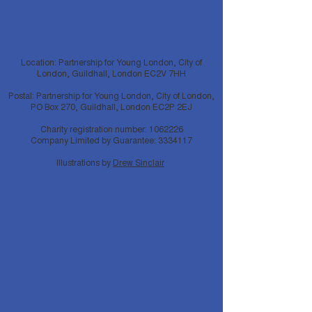
Location: Partnership for Young London, City of
London, Guildhall, London EC2V 7HH
Postal: Partnership for Young London, City of London,
PO Box 270, Guildhall, London EC2P 2EJ
Charity registration number:
1062226
Company Limited by Guarantee:
3334117
Illustrations by
Drew Sinclair