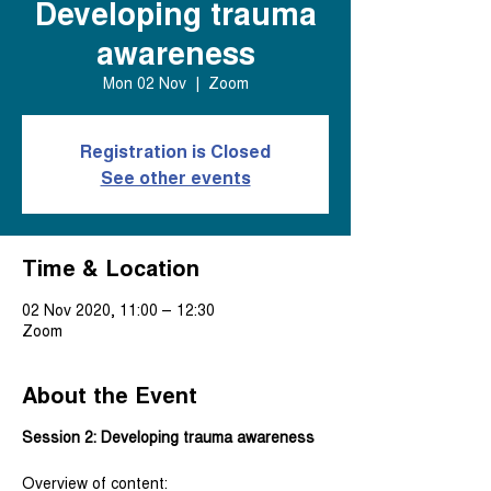
Developing trauma
awareness
Mon 02 Nov
  |  
Zoom
Registration is Closed
See other events
Time & Location
02 Nov 2020, 11:00 – 12:30
Zoom
About the Event
Session 2: Developing trauma awareness
Overview of content: