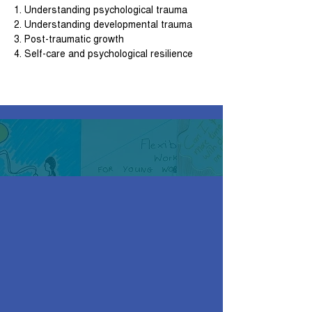
1. Understanding psychological trauma
2. Understanding developmental trauma
3. Post-traumatic growth
4. Self-care and psychological resilience