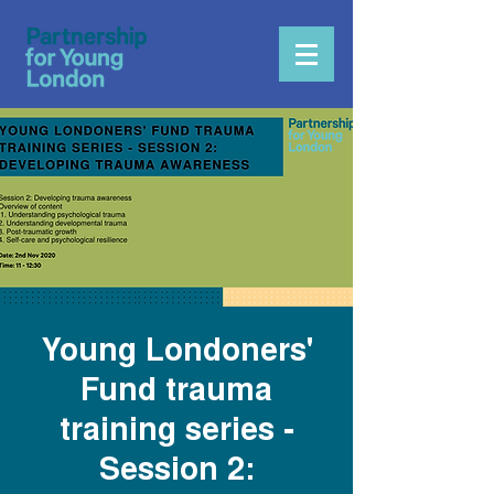
Young Londoners'
Fund trauma
training series -
Session 2: