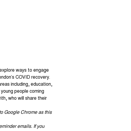
 explore ways to engage 
 London’s COVID recovery. 
reas including, education, 
d young people coming 
h, who will share their 
r to Google Chrome as this 
eminder emails. If you 