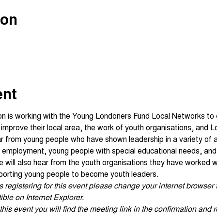
ion
ent
on is working with the Young Londoners Fund Local Networks to
o improve their local area, the work of youth organisations, and
ar from young people who have shown leadership in a variety of a
nd employment, young people with special educational needs, an
will also hear from the youth organisations they have worked wit
porting young people to become youth leaders.
ties registering for this event please change your internet browse
ble on Internet Explorer.
his event you will find the meeting link in the confirmation and r