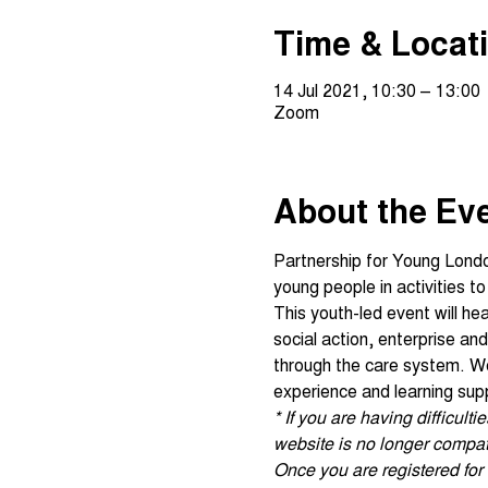
Time & Locat
14 Jul 2021, 10:30 – 13:00
Zoom
About the Ev
Partnership for Young Lond
young people in activities t
This youth-led event will he
social action, enterprise a
through the care system. We 
experience and learning sup
* If you are having difficul
website is no longer compati
Once you are registered for t