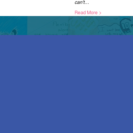
can't…
Read More >