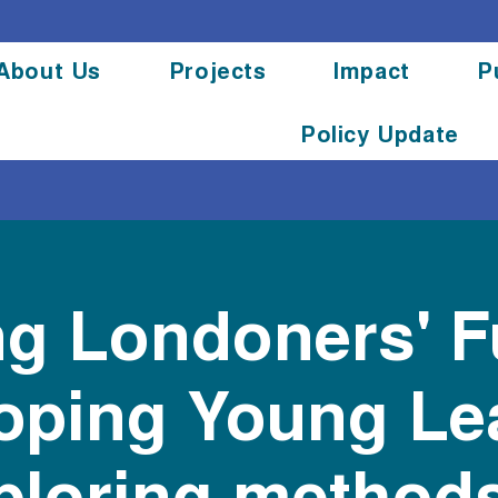
About Us
Projects
Impact
P
Policy Update
g Londoners' F
oping Young Le
ploring methods