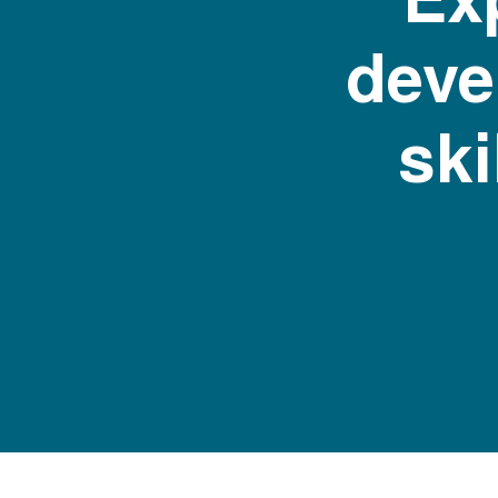
deve
ski