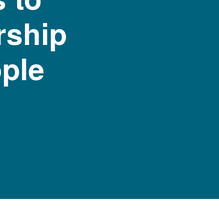
rship
ople