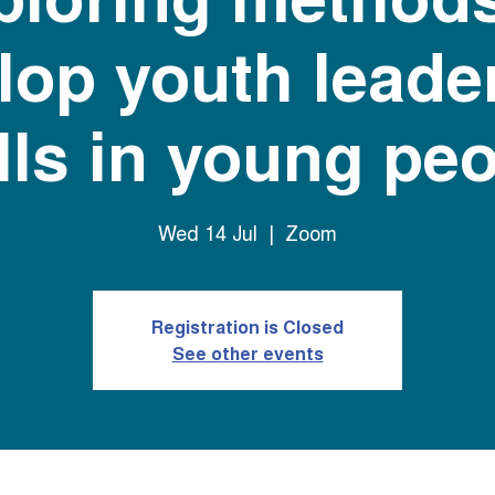
lop youth leade
lls in young pe
Wed 14 Jul
  |  
Zoom
Registration is Closed
See other events