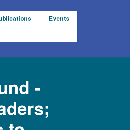
ublications
Events
und -
aders;
 to