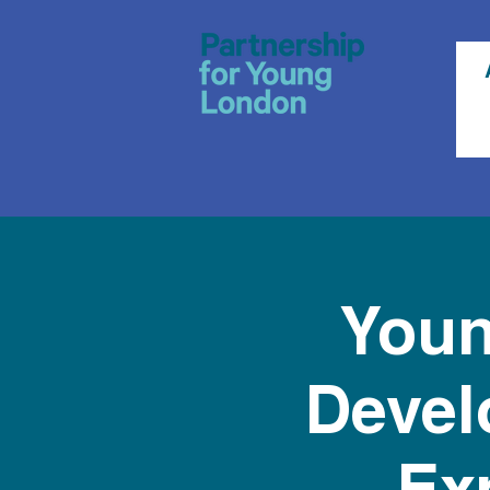
Youn
Devel
Ex