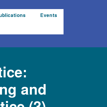
ublications
Events
ice:
ing and
ice (3)