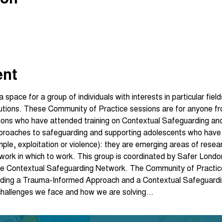
ent
space for a group of individuals with interests in particular fie
lutions. These Community of Practice sessions are for anyone fr
ions who have attended training on Contextual Safeguarding an
pproaches to safeguarding and supporting adolescents who have
mple, exploitation or violence): they are emerging areas of resea
ework in which to work. This group is coordinated by Safer Londo
e Contextual Safeguarding Network. The Community of Practice 
edding a Trauma-Informed Approach and a Contextual Safeguardi
 challenges we face and how we are solving…