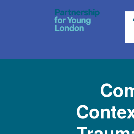
Com
Contex
Trauma