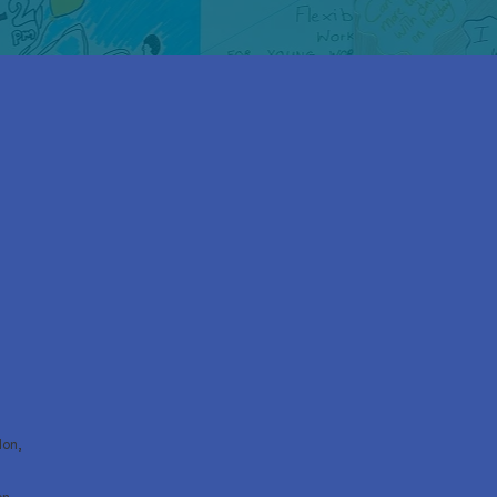
don,
on,