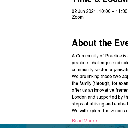
02 Jun 2021, 10:00 – 11:30
Zoom
About the Ev
A Community of Practice is a 
practice, challenges and so
community sector organisat
We are linking these two a
the family (through, for exa
offer us an innovative fram
London and supported by th
steps of utilising and emb
We will explore the various
Read More >