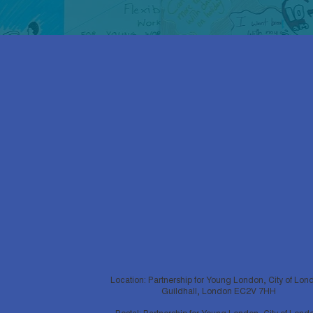
Location: Partnership for Young London, City of Lon
Guildhall, London EC2V 7HH
Postal: Partnership for Young London, City of Lond