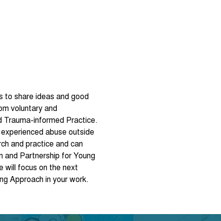
lds to share ideas and good 
om voluntary and 
d Trauma-informed Practice.
 experienced abuse outside 
rch and practice and can 
n and Partnership for Young 
will focus on the next 
ng Approach in your work. 