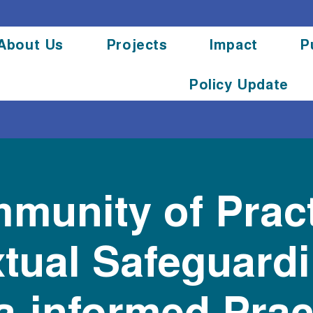
About Us
Projects
Impact
P
Policy Update
munity of Pract
tual Safeguard
-informed Pract