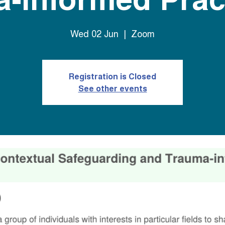
Wed 02 Jun
  |  
Zoom
Registration is Closed
See other events