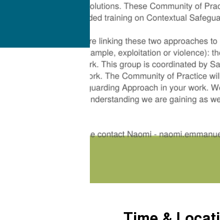
Time & Locat