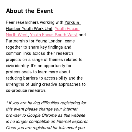
About the Event
Peer researchers working with 
Yorks &  
Humber Youth Work Unit
, 
Youth Focus 
North West
, 
Youth Focus South West
 and 
Partnership for Young London, come 
together to share key findings and 
common links across their research 
projects on a range of themes related to 
civic identity. It's an opportunity for 
professionals to learn more about 
reducing barriers to accessibility and the 
strengths of using creative approaches to 
co-produce research.
* If you are having difficulties registering for 
this event please change your internet 
browser to Google Chrome as this website 
is no longer compatible on Internet Explorer.
Once you are registered for this event you 