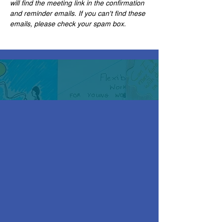
will find the meeting link in the confirmation 
and reminder emails. If you can't find these 
emails, please check your spam box. 