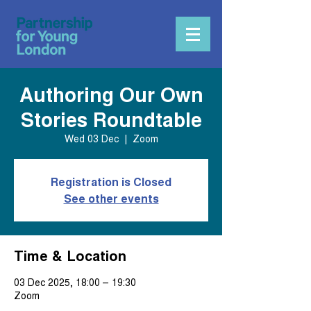
Authoring Our Own
Stories Roundtable
Wed 03 Dec
  |  
Zoom
Registration is Closed
See other events
Time & Location
03 Dec 2025, 18:00 – 19:30
Zoom