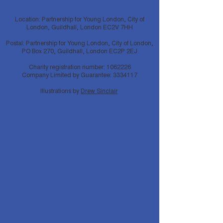
Location: Partnership for Young London, City of
London, Guildhall, London EC2V 7HH
Postal: Partnership for Young London, City of London,
PO Box 270, Guildhall, London EC2P 2EJ
Charity registration number:
1062226
Company Limited by Guarantee:
3334117
Illustrations by
Drew Sinclair