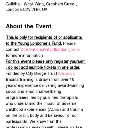
Guildhall, West Wing, Gresham Street,
London EC2V 7HH, UK
About the Event
This is only for recipients of or applicants 
to the Young Londoner's Fund,
 Please 
contact 
Zoe.Nation@cityoflondon.gov.uk
for more information.
For this event please only register yourself 
, do not add multiple tickets in one order.
Funded by City Bridge Trust 
Khulisa’s
trauma training is drawn from over 10 
years’ experience delivering award-winning 
social and emotional wellbeing 
programmes, led by qualified therapists 
who understand the impact of adverse 
childhood experiences (ACEs) and trauma 
on the brain, body and behaviour of our 
participants. We know that the 
professionals working with individuals like 