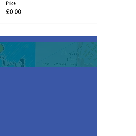
Price
£0.00