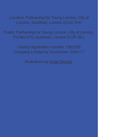
Location: Partnership for Young London, City of
London, Guildhall, London EC2V 7HH
Postal: Partnership for Young London, City of London,
PO Box 270, Guildhall, London EC2P 2EJ
Charity registration number:
1062226
Company Limited by Guarantee:
3334117
Illustrations by
Drew Sinclair