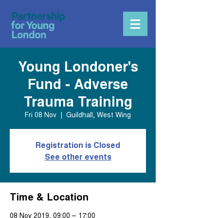
Young Londoner's
Fund - Adverse
Trauma Training
Fri 08 Nov
  |  
Guildhall, West Wing
Registration is Closed
See other events
Time & Location
08 Nov 2019, 09:00 – 17:00