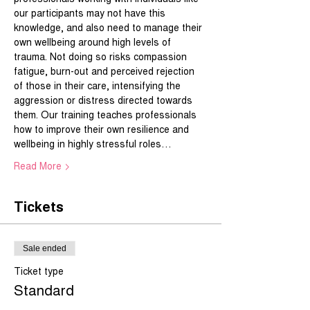
our participants may not have this 
knowledge, and also need to manage their 
own wellbeing around high levels of 
trauma. Not doing so risks compassion 
fatigue, burn-out and perceived rejection 
of those in their care, intensifying the 
aggression or distress directed towards 
them. Our training teaches professionals 
how to improve their own resilience and 
wellbeing in highly stressful roles…
Read More >
Tickets
Sale ended
Ticket type
Standard